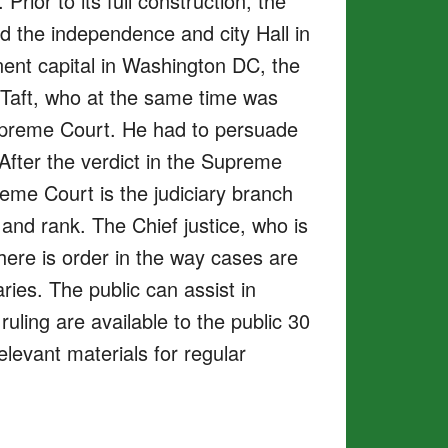
ior to its full construction, the
d the independence and city Hall in
nent capital in Washington DC, the
 Taft, who at the same time was
 Supreme Court. He had to persuade
After the verdict in the Supreme
eme Court is the judiciary branch
 and rank. The Chief justice, who is
There is order in the way cases are
ies. The public can assist in
ling are available to the public 30
elevant materials for regular