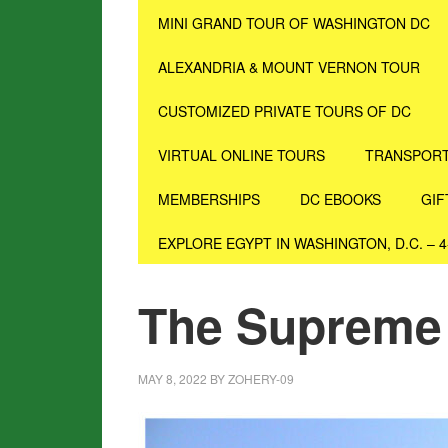
MINI GRAND TOUR OF WASHINGTON DC
ALEXANDRIA & MOUNT VERNON TOUR
CUSTOMIZED PRIVATE TOURS OF DC
VIRTUAL ONLINE TOURS
TRANSPORT
MEMBERSHIPS
DC EBOOKS
GIF
EXPLORE EGYPT IN WASHINGTON, D.C. – 
The Supreme
MAY 8, 2022
BY
ZOHERY-09