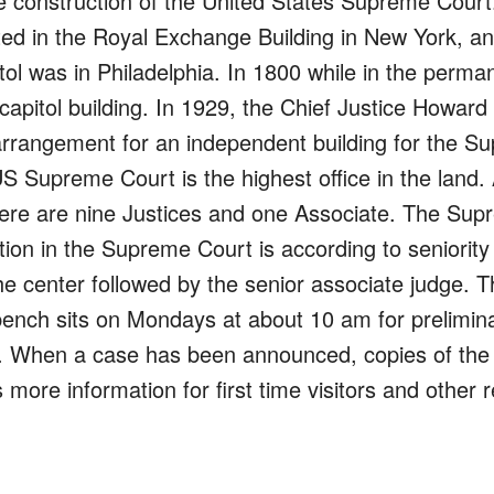
construction of the United States Supreme Court. Pr
ed in the Royal Exchange Building in New York, an
tol was in Philadelphia. In 1800 while in the perma
apitol building. In 1929, the Chief Justice Howard
e arrangement for an independent building for the
S Supreme Court is the highest office in the land. 
here are nine Justices and one Associate. The Supr
tion in the Supreme Court is according to seniority
the center followed by the senior associate judge. 
nch sits on Mondays at about 10 am for preliminar
. When a case has been announced, copies of the ru
more information for first time visitors and other r