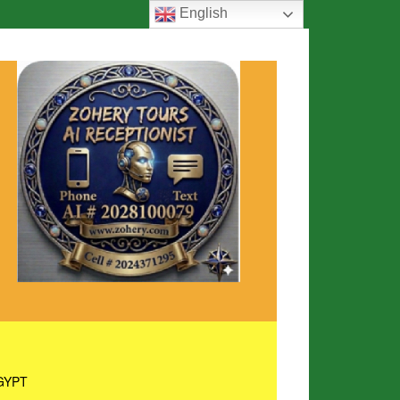
English
GYPT