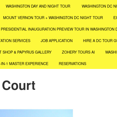
WASHINGTON DAY AND NIGHT TOUR
WASHINGTON DC N
MOUNT VERNON TOUR + WASHINGTON DC NIGHT TOUR
E
PRESIDENTIAL INAUGURATION PREVIEW TOUR IN WASHINGTON 
ATION SERVICES
JOB APPLICATION
HIRE A DC TOUR G
T SHOP & PAPYRUS GALLERY
ZOHERY TOURS AI
WASHI
4-IN-1 MASTER EXPERIENCE
RESERVATIONS
 Court