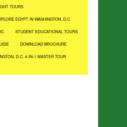
IGHT TOURS
XPLORE EGYPT IN WASHINGTON, D.C
DC
STUDENT EDUCATIONAL TOURS
UIDE
DOWNLOAD BROCHURE
NGTON, D.C. 4-IN-1 MASTER TOUR