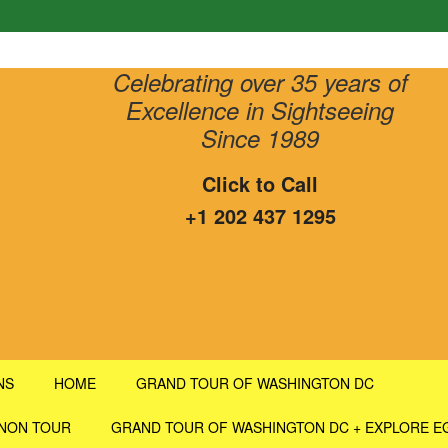
Celebrating over 35 years of
Excellence in Sightseeing
Since 1989
Click to Call
+1 202 437 1295
NS
HOME
GRAND TOUR OF WASHINGTON DC
RNON TOUR
GRAND TOUR OF WASHINGTON DC + EXPLORE E