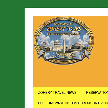
ZOHERY TRAVEL NEWS
RESERVATIO
FULL DAY WASHINGTON DC & MOUNT VE