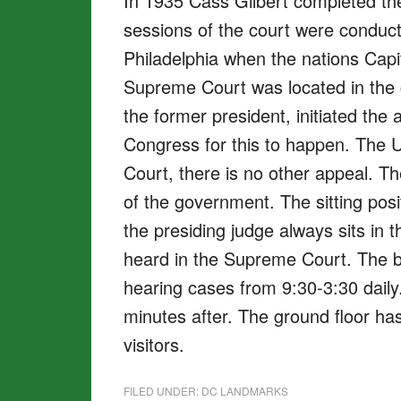
In 1935 Cass Gilbert completed the 
sessions of the court were conduct
Philadelphia when the nations Capi
Supreme Court was located in the c
the former president, initiated th
Congress for this to happen. The U
Court, there is no other appeal. T
of the government. The sitting posi
the presiding judge always sits in 
heard in the Supreme Court. The be
hearing cases from 9:30-3:30 daily
minutes after. The ground floor has 
visitors.
FILED UNDER:
DC LANDMARKS