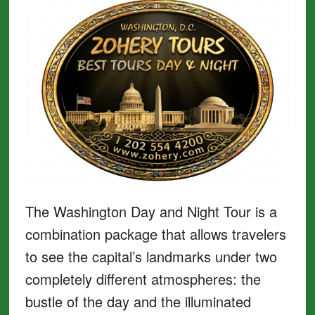
The Washington Day and Night Tour is a
combination package that allows travelers
to see the capital’s landmarks under two
completely different atmospheres: the
bustle of the day and the illuminated