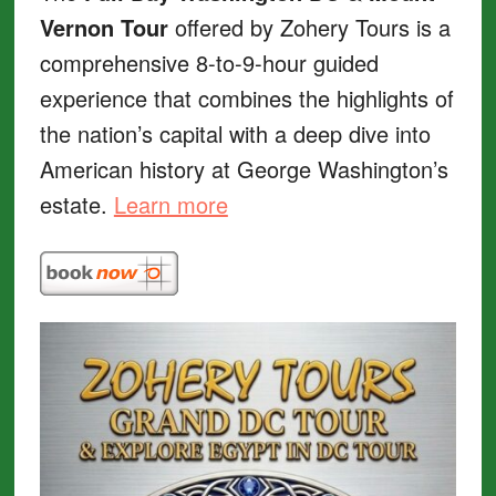
Vernon Tour
offered by Zohery Tours is a
comprehensive 8-to-9-hour guided
experience that combines the highlights of
the nation’s capital with a deep dive into
American history at George Washington’s
estate.
Learn more