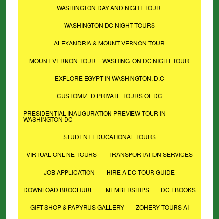
WASHINGTON DAY AND NIGHT TOUR
WASHINGTON DC NIGHT TOURS
ALEXANDRIA & MOUNT VERNON TOUR
MOUNT VERNON TOUR + WASHINGTON DC NIGHT TOUR
EXPLORE EGYPT IN WASHINGTON, D.C
CUSTOMIZED PRIVATE TOURS OF DC
PRESIDENTIAL INAUGURATION PREVIEW TOUR IN
WASHINGTON DC
STUDENT EDUCATIONAL TOURS
VIRTUAL ONLINE TOURS
TRANSPORTATION SERVICES
JOB APPLICATION
HIRE A DC TOUR GUIDE
DOWNLOAD BROCHURE
MEMBERSHIPS
DC EBOOKS
GIFT SHOP & PAPYRUS GALLERY
ZOHERY TOURS AI