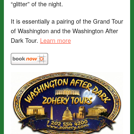
“glitter” of the night.
It is essentially a pairing of the Grand Tour
of Washington and the Washington After
Dark Tour.
Learn more