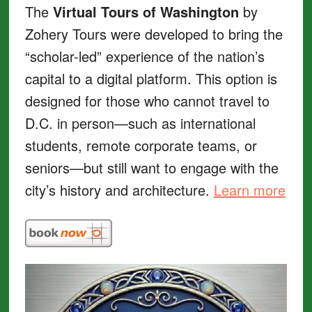
The
Virtual Tours of Washington
by
Zohery Tours were developed to bring the
“scholar-led” experience of the nation’s
capital to a digital platform. This option is
designed for those who cannot travel to
D.C. in person—such as international
students, remote corporate teams, or
seniors—but still want to engage with the
city’s history and architecture.
Learn more