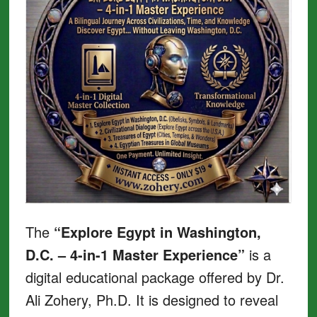
The
“Explore Egypt in Washington,
D.C. – 4-in-1 Master Experience”
is a
digital educational package offered by Dr.
Ali Zohery, Ph.D. It is designed to reveal