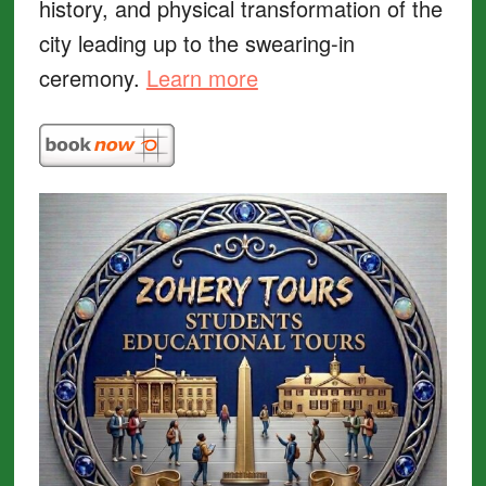
history, and physical transformation of the
city leading up to the swearing-in
ceremony.
Learn more