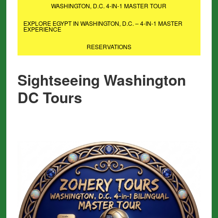
WASHINGTON, D.C. 4-IN-1 MASTER TOUR
EXPLORE EGYPT IN WASHINGTON, D.C. – 4-IN-1 MASTER
EXPERIENCE
RESERVATIONS
Sightseeing Washington
DC Tours