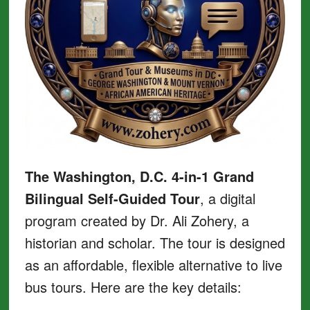
The Washington, D.C. 4-in-1 Grand
Bilingual Self-Guided Tour
, a digital
program created by Dr. Ali Zohery, a
historian and scholar. The tour is designed
as an affordable, flexible alternative to live
bus tours. Here are the key details: