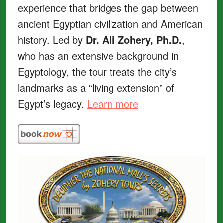
experience that bridges the gap between
ancient Egyptian civilization and American
history. Led by
Dr. Ali Zohery, Ph.D.
,
who has an extensive background in
Egyptology, the tour treats the city’s
landmarks as a “living extension” of
Egypt’s legacy.
Learn more