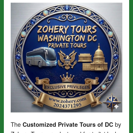
The
Customized Private Tours of DC
by