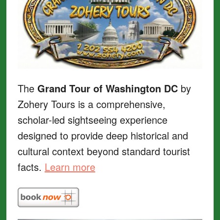
The
Grand Tour of Washington DC
by
Zohery Tours is a comprehensive,
scholar-led sightseeing experience
designed to provide deep historical and
cultural context beyond standard tourist
facts.
Learn more