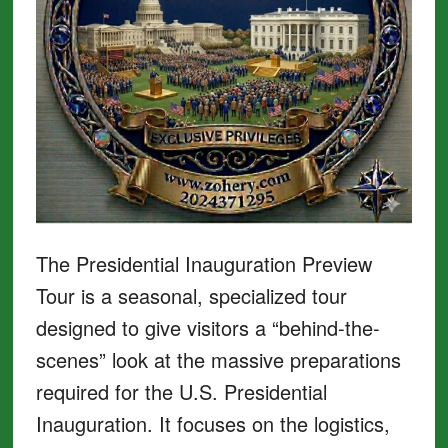
The Presidential Inauguration Preview
Tour is a seasonal, specialized tour
designed to give visitors a “behind-the-
scenes” look at the massive preparations
required for the U.S. Presidential
Inauguration. It focuses on the logistics,