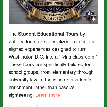
The
Student Educational Tours
by
Zohery Tours are specialized, curriculum-
aligned experiences designed to turn
Washington D.C. into a “living classroom.”
These tours are specifically tailored for
school groups, from elementary through
university levels, focusing on academic
enrichment rather than passive
sightseeing.
Learn more