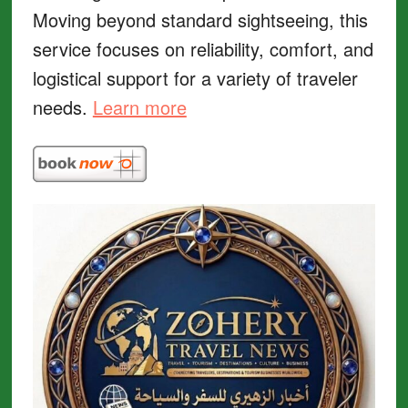
Moving beyond standard sightseeing, this
service focuses on reliability, comfort, and
logistical support for a variety of traveler
needs.
Learn more