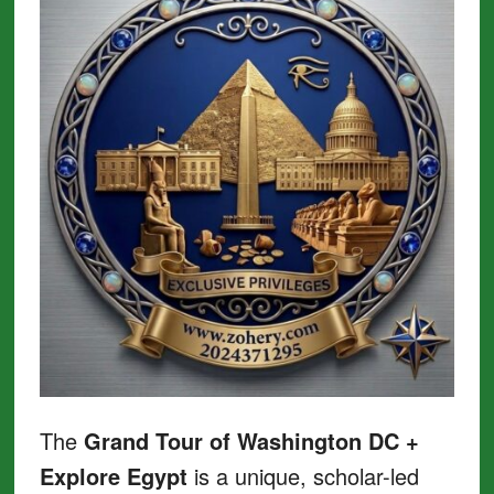
The
Grand Tour of Washington DC +
Explore Egypt
is a unique, scholar-led