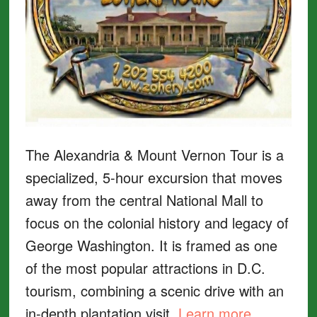
The Alexandria & Mount Vernon Tour is a
specialized, 5-hour excursion that moves
away from the central National Mall to
focus on the colonial history and legacy of
George Washington. It is framed as one
of the most popular attractions in D.C.
tourism, combining a scenic drive with an
in-depth plantation visit.
Learn more