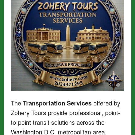
The
Transportation Services
offered by
Zohery Tours provide professional, point-
to-point transit solutions across the
Washington D.C. metropolitan area.