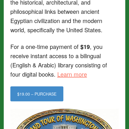
the historical, architectural, and
philosophical links between ancient
Egyptian civilization and the modern
world, specifically the United States.
For a one-time payment of
$19
, you
receive instant access to a bilingual
(English & Arabic) library consisting of
four digital books.
Learn more
$19.00 – PURCHASE