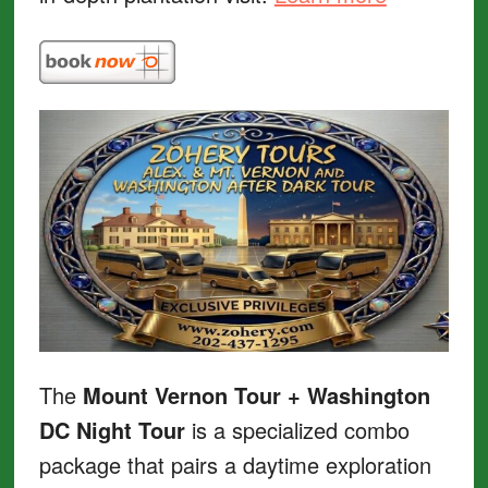
The
Mount Vernon Tour + Washington
DC Night Tour
is a specialized combo
package that pairs a daytime exploration