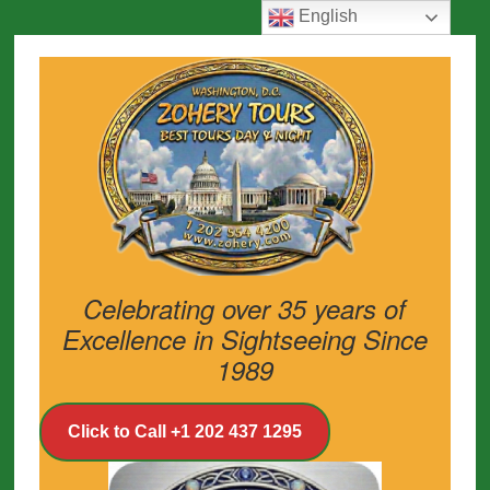
English
Celebrating over 35 years of
Excellence in Sightseeing Since
1989
Click to Call +1 202 437 1295