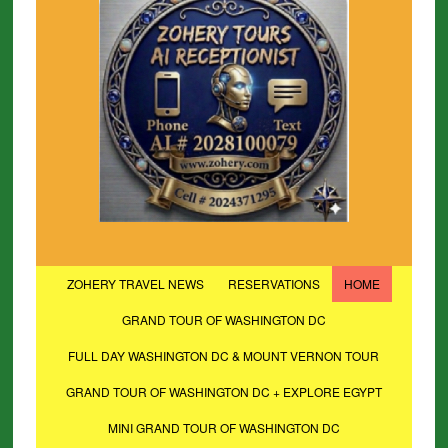
ZOHERY TRAVEL NEWS
RESERVATIONS
HOME
GRAND TOUR OF WASHINGTON DC
FULL DAY WASHINGTON DC & MOUNT VERNON TOUR
GRAND TOUR OF WASHINGTON DC + EXPLORE EGYPT
MINI GRAND TOUR OF WASHINGTON DC