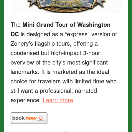
The
Mini Grand Tour of Washington
DC
is designed as a “express” version of
Zohery’s flagship tours, offering a
condensed but high-impact 3-hour
overview of the city’s most significant
landmarks. It is marketed as the ideal
choice for travelers with limited time who
still want a professional, narrated
experience.
Learn more