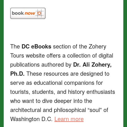
The
DC eBooks
section of the Zohery
Tours website offers a collection of digital
publications authored by
Dr. Ali Zohery,
Ph.D.
These resources are designed to
serve as educational companions for
tourists, students, and history enthusiasts
who want to dive deeper into the
architectural and philosophical “soul” of
Washington D.C.
Learn more