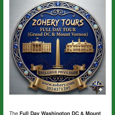
The
Full Day Washington DC & Mount