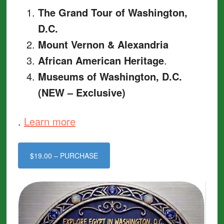
The Grand Tour of Washington,
D.C.
Mount Vernon & Alexandria
African American Heritage
.
Museums of Washington, D.C.
(NEW – Exclusive)
.
Learn more
$19.00 – PURCHASE