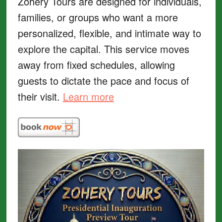
Zohery Tours are designed for individuals,
families, or groups who want a more
personalized, flexible, and intimate way to
explore the capital. This service moves
away from fixed schedules, allowing
guests to dictate the pace and focus of
their visit.
Learn more