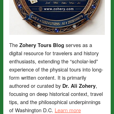
The
Zohery Tours Blog
serves as a
digital resource for travelers and history
enthusiasts, extending the “scholar-led”
experience of the physical tours into long-
form written content. It is primarily
authored or curated by
Dr. Ali Zohery
,
focusing on deep historical context, travel
tips, and the philosophical underpinnings
of Washington D.C.
Learn more