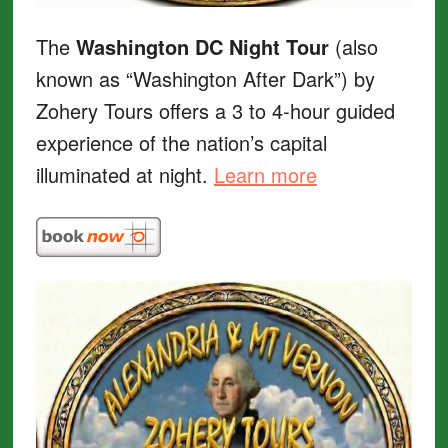
The
Washington DC Night Tour
(also
known as “Washington After Dark”) by
Zohery Tours offers a 3 to 4-hour guided
experience of the nation’s capital
illuminated at night.
Learn more