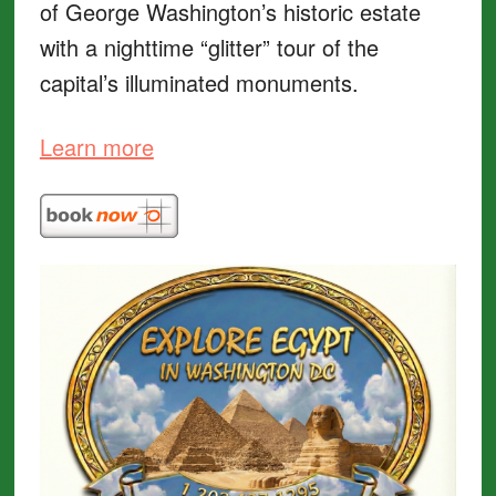
of George Washington’s historic estate
with a nighttime “glitter” tour of the
capital’s illuminated monuments.
Learn more