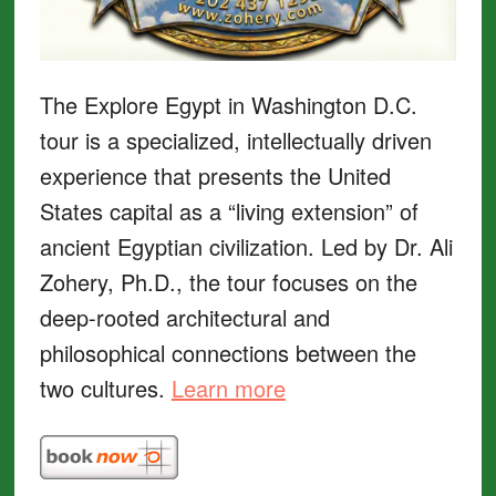
The Explore Egypt in Washington D.C.
tour is a specialized, intellectually driven
experience that presents the United
States capital as a “living extension” of
ancient Egyptian civilization. Led by Dr. Ali
Zohery, Ph.D., the tour focuses on the
deep-rooted architectural and
philosophical connections between the
two cultures.
Learn more