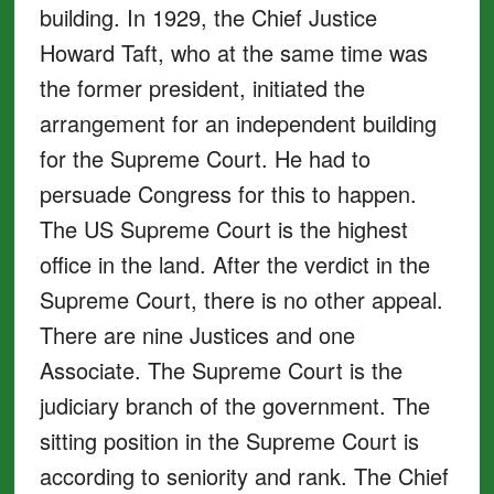
building. In 1929, the Chief Justice
Howard Taft, who at the same time was
the former president, initiated the
arrangement for an independent building
for the Supreme Court. He had to
persuade Congress for this to happen.
The US Supreme Court is the highest
office in the land. After the verdict in the
Supreme Court, there is no other appeal.
There are nine Justices and one
Associate. The Supreme Court is the
judiciary branch of the government. The
sitting position in the Supreme Court is
according to seniority and rank. The Chief