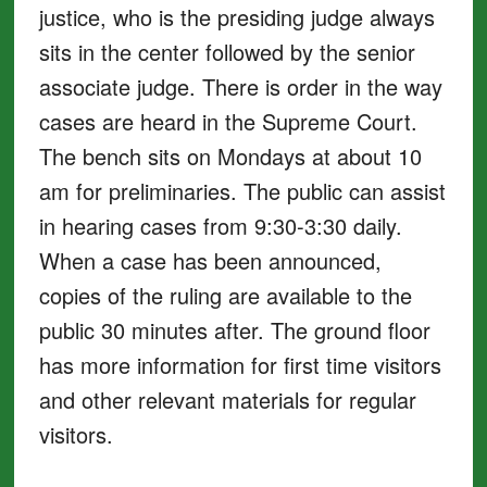
justice, who is the presiding judge always
sits in the center followed by the senior
associate judge. There is order in the way
cases are heard in the Supreme Court.
The bench sits on Mondays at about 10
am for preliminaries. The public can assist
in hearing cases from 9:30-3:30 daily.
When a case has been announced,
copies of the ruling are available to the
public 30 minutes after. The ground floor
has more information for first time visitors
and other relevant materials for regular
visitors.