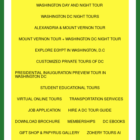
WASHINGTON DAY AND NIGHT TOUR
WASHINGTON DC NIGHT TOURS
ALEXANDRIA & MOUNT VERNON TOUR
MOUNT VERNON TOUR + WASHINGTON DC NIGHT TOUR
EXPLORE EGYPT IN WASHINGTON, D.C
CUSTOMIZED PRIVATE TOURS OF DC
PRESIDENTIAL INAUGURATION PREVIEW TOUR IN
WASHINGTON DC
STUDENT EDUCATIONAL TOURS
VIRTUAL ONLINE TOURS
TRANSPORTATION SERVICES
JOB APPLICATION
HIRE A DC TOUR GUIDE
DOWNLOAD BROCHURE
MEMBERSHIPS
DC EBOOKS
GIFT SHOP & PAPYRUS GALLERY
ZOHERY TOURS AI