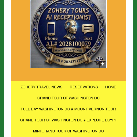
ZOHERY TRAVEL NEWS
RESERVATIONS
HOME
GRAND TOUR OF WASHINGTON DC
FULL DAY WASHINGTON DC & MOUNT VERNON TOUR
GRAND TOUR OF WASHINGTON DC + EXPLORE EGYPT
MINI GRAND TOUR OF WASHINGTON DC