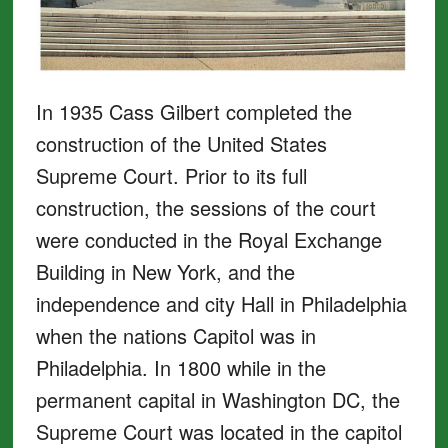
In 1935 Cass Gilbert completed the
construction of the United States
Supreme Court. Prior to its full
construction, the sessions of the court
were conducted in the Royal Exchange
Building in New York, and the
independence and city Hall in Philadelphia
when the nations Capitol was in
Philadelphia. In 1800 while in the
permanent capital in Washington DC, the
Supreme Court was located in the capitol