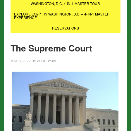
WASHINGTON, D.C. 4-IN-1 MASTER TOUR
EXPLORE EGYPT IN WASHINGTON, D.C. – 4-IN-1 MASTER
EXPERIENCE
RESERVATIONS
The Supreme Court
MAY 8, 2022
BY
ZOHERY-09