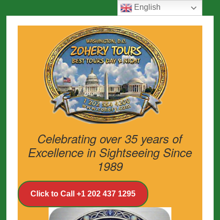
English
Celebrating over 35 years of
Excellence in Sightseeing Since
1989
Click to Call +1 202 437 1295