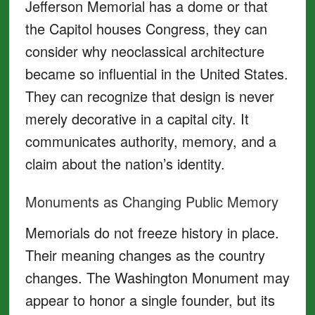
Jefferson Memorial has a dome or that
the Capitol houses Congress, they can
consider why neoclassical architecture
became so influential in the United States.
They can recognize that design is never
merely decorative in a capital city. It
communicates authority, memory, and a
claim about the nation’s identity.
Monuments as Changing Public Memory
Memorials do not freeze history in place.
Their meaning changes as the country
changes. The Washington Monument may
appear to honor a single founder, but its