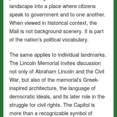
landscape into a place where citizens
speak to government and to one another.
When viewed in historical context, the
Mall is not background scenery. It is part
of the nation’s political vocabulary.
The same applies to individual landmarks.
The Lincoln Memorial invites discussion
not only of Abraham Lincoln and the Civil
War, but also of the memorial’s Greek-
inspired architecture, the language of
democratic ideals, and its later role in the
struggle for civil rights. The Capitol is
more than a recognizable symbol of