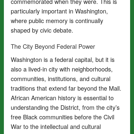
commemorated when they were. This is
particularly important in Washington,
where public memory is continually
shaped by civic debate.
The City Beyond Federal Power
Washington is a federal capital, but it is
also a lived-in city with neighborhoods,
communities, institutions, and cultural
traditions that extend far beyond the Mall.
African American history is essential to
understanding the District, from the city’s
free Black communities before the Civil
War to the intellectual and cultural