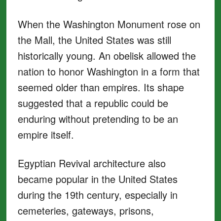
When the Washington Monument rose on
the Mall, the United States was still
historically young. An obelisk allowed the
nation to honor Washington in a form that
seemed older than empires. Its shape
suggested that a republic could be
enduring without pretending to be an
empire itself.
Egyptian Revival architecture also
became popular in the United States
during the 19th century, especially in
cemeteries, gateways, prisons,