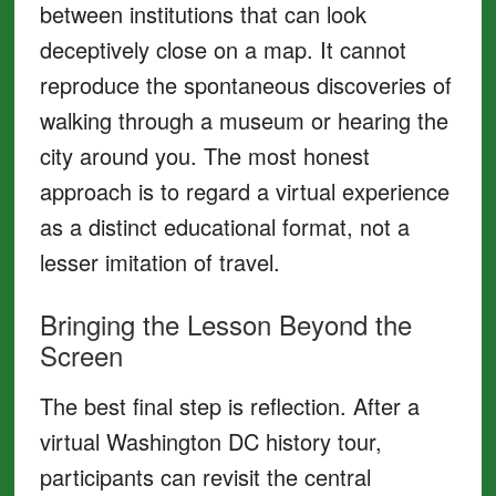
between institutions that can look
deceptively close on a map. It cannot
reproduce the spontaneous discoveries of
walking through a museum or hearing the
city around you. The most honest
approach is to regard a virtual experience
as a distinct educational format, not a
lesser imitation of travel.
Bringing the Lesson Beyond the
Screen
The best final step is reflection. After a
virtual Washington DC history tour,
participants can revisit the central