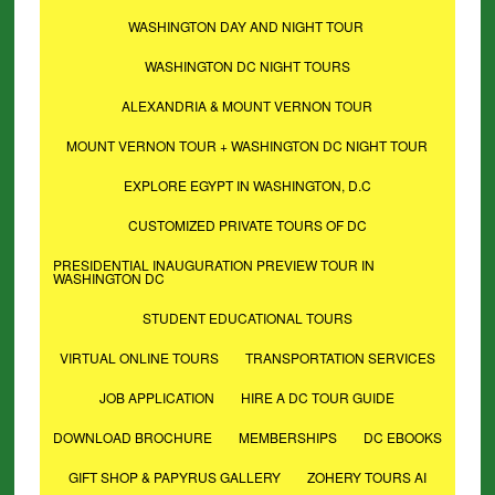
WASHINGTON DAY AND NIGHT TOUR
WASHINGTON DC NIGHT TOURS
ALEXANDRIA & MOUNT VERNON TOUR
MOUNT VERNON TOUR + WASHINGTON DC NIGHT TOUR
EXPLORE EGYPT IN WASHINGTON, D.C
CUSTOMIZED PRIVATE TOURS OF DC
PRESIDENTIAL INAUGURATION PREVIEW TOUR IN
WASHINGTON DC
STUDENT EDUCATIONAL TOURS
VIRTUAL ONLINE TOURS
TRANSPORTATION SERVICES
JOB APPLICATION
HIRE A DC TOUR GUIDE
DOWNLOAD BROCHURE
MEMBERSHIPS
DC EBOOKS
GIFT SHOP & PAPYRUS GALLERY
ZOHERY TOURS AI