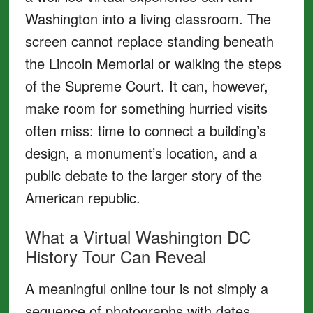
Washington into a living classroom. The
screen cannot replace standing beneath
the Lincoln Memorial or walking the steps
of the Supreme Court. It can, however,
make room for something hurried visits
often miss: time to connect a building’s
design, a monument’s location, and a
public debate to the larger story of the
American republic.
What a Virtual Washington DC
History Tour Can Reveal
A meaningful online tour is not simply a
sequence of photographs with dates