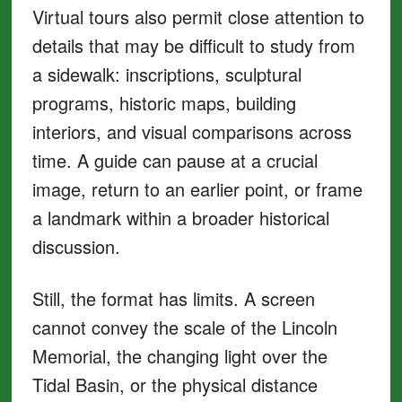
Virtual tours also permit close attention to
details that may be difficult to study from
a sidewalk: inscriptions, sculptural
programs, historic maps, building
interiors, and visual comparisons across
time. A guide can pause at a crucial
image, return to an earlier point, or frame
a landmark within a broader historical
discussion.
Still, the format has limits. A screen
cannot convey the scale of the Lincoln
Memorial, the changing light over the
Tidal Basin, or the physical distance