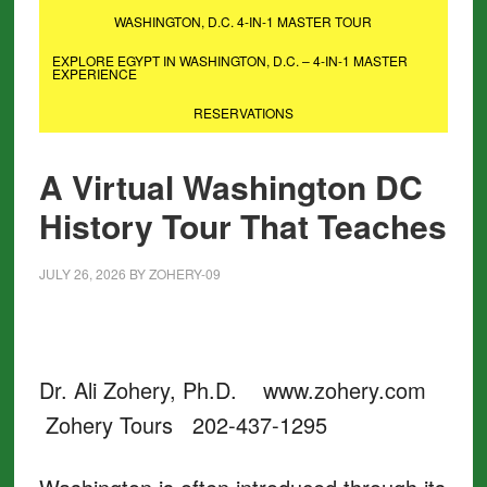
WASHINGTON, D.C. 4-IN-1 MASTER TOUR
EXPLORE EGYPT IN WASHINGTON, D.C. – 4-IN-1 MASTER
EXPERIENCE
RESERVATIONS
A Virtual Washington DC
History Tour That Teaches
JULY 26, 2026
BY
ZOHERY-09
Dr. Ali Zohery, Ph.D. www.zohery.com
Zohery Tours 202-437-1295