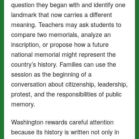
question they began with and identify one
landmark that now carries a different
meaning. Teachers may ask students to
compare two memorials, analyze an
inscription, or propose how a future
national memorial might represent the
country’s history. Families can use the
session as the beginning of a
conversation about citizenship, leadership,
protest, and the responsibilities of public
memory.
Washington rewards careful attention
because its history is written not only in