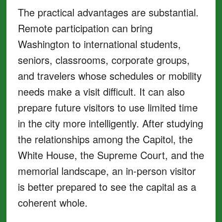
The practical advantages are substantial.
Remote participation can bring
Washington to international students,
seniors, classrooms, corporate groups,
and travelers whose schedules or mobility
needs make a visit difficult. It can also
prepare future visitors to use limited time
in the city more intelligently. After studying
the relationships among the Capitol, the
White House, the Supreme Court, and the
memorial landscape, an in-person visitor
is better prepared to see the capital as a
coherent whole.