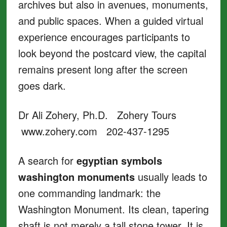
archives but also in avenues, monuments,
and public spaces. When a guided virtual
experience encourages participants to
look beyond the postcard view, the capital
remains present long after the screen
goes dark.
Dr Ali Zohery, Ph.D. Zohery Tours
www.zohery.com 202-437-1295
A search for
egyptian symbols
washington monuments
usually leads to
one commanding landmark: the
Washington Monument. Its clean, tapering
shaft is not merely a tall stone tower. It is