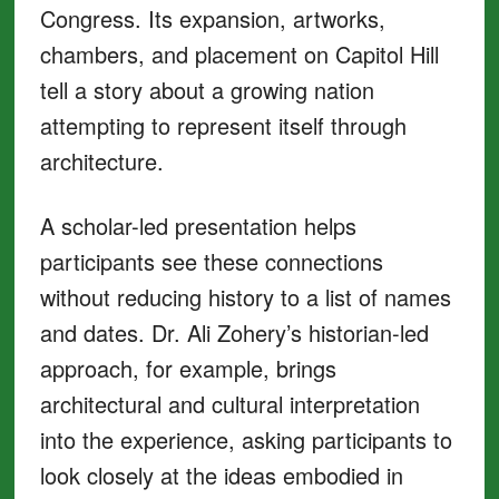
Congress. Its expansion, artworks,
chambers, and placement on Capitol Hill
tell a story about a growing nation
attempting to represent itself through
architecture.
A scholar-led presentation helps
participants see these connections
without reducing history to a list of names
and dates. Dr. Ali Zohery’s historian-led
approach, for example, brings
architectural and cultural interpretation
into the experience, asking participants to
look closely at the ideas embodied in