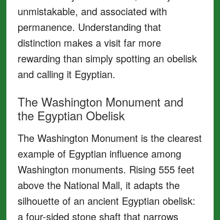
unmistakable, and associated with
permanence. Understanding that
distinction makes a visit far more
rewarding than simply spotting an obelisk
and calling it Egyptian.
The Washington Monument and
the Egyptian Obelisk
The Washington Monument is the clearest
example of Egyptian influence among
Washington monuments. Rising 555 feet
above the National Mall, it adapts the
silhouette of an ancient Egyptian obelisk:
a four-sided stone shaft that narrows