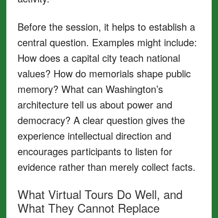
Before the session, it helps to establish a
central question. Examples might include:
How does a capital city teach national
values? How do memorials shape public
memory? What can Washington’s
architecture tell us about power and
democracy? A clear question gives the
experience intellectual direction and
encourages participants to listen for
evidence rather than merely collect facts.
What Virtual Tours Do Well, and
What They Cannot Replace