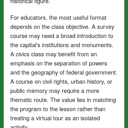
historical figure.
For educators, the most useful format
depends on the class objective. A survey
course may need a broad introduction to
the capital’s institutions and monuments.
A civics class may benefit from an
emphasis on the separation of powers
and the geography of federal government.
A course on civil rights, urban history, or
public memory may require a more
thematic route. The value lies in matching
the program to the lesson rather than
treating a virtual tour as an isolated
activity.