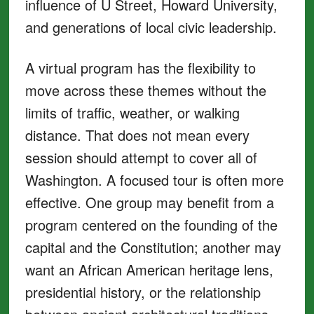
influence of U Street, Howard University,
and generations of local civic leadership.
A virtual program has the flexibility to
move across these themes without the
limits of traffic, weather, or walking
distance. That does not mean every
session should attempt to cover all of
Washington. A focused tour is often more
effective. One group may benefit from a
program centered on the founding of the
capital and the Constitution; another may
want an African American heritage lens,
presidential history, or the relationship