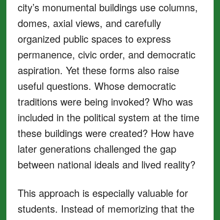
city’s monumental buildings use columns,
domes, axial views, and carefully
organized public spaces to express
permanence, civic order, and democratic
aspiration. Yet these forms also raise
useful questions. Whose democratic
traditions were being invoked? Who was
included in the political system at the time
these buildings were created? How have
later generations challenged the gap
between national ideals and lived reality?
This approach is especially valuable for
students. Instead of memorizing that the