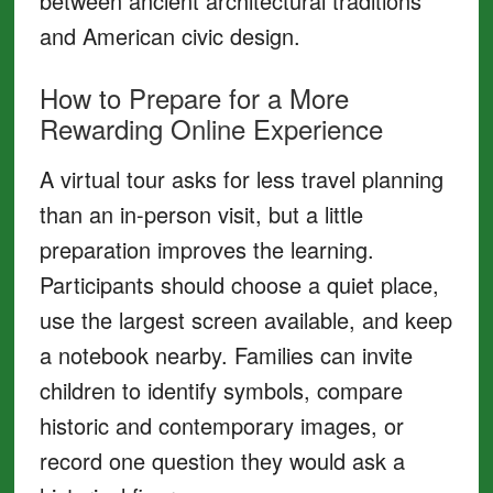
between ancient architectural traditions
and American civic design.
How to Prepare for a More
Rewarding Online Experience
A virtual tour asks for less travel planning
than an in-person visit, but a little
preparation improves the learning.
Participants should choose a quiet place,
use the largest screen available, and keep
a notebook nearby. Families can invite
children to identify symbols, compare
historic and contemporary images, or
record one question they would ask a