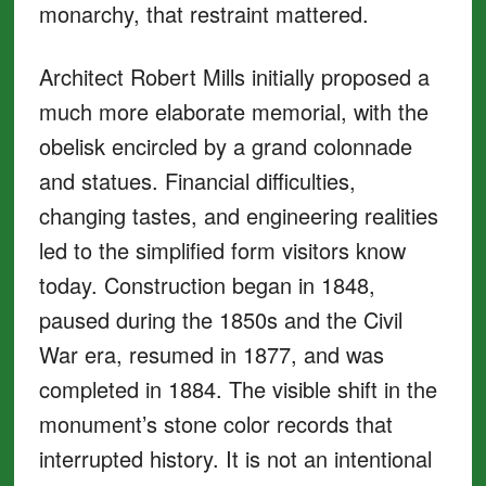
monarchy, that restraint mattered.
Architect Robert Mills initially proposed a
much more elaborate memorial, with the
obelisk encircled by a grand colonnade
and statues. Financial difficulties,
changing tastes, and engineering realities
led to the simplified form visitors know
today. Construction began in 1848,
paused during the 1850s and the Civil
War era, resumed in 1877, and was
completed in 1884. The visible shift in the
monument’s stone color records that
interrupted history. It is not an intentional