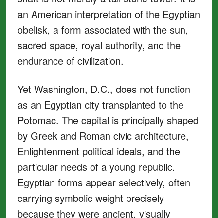
an American interpretation of the Egyptian
obelisk, a form associated with the sun,
sacred space, royal authority, and the
endurance of civilization.
Yet Washington, D.C., does not function
as an Egyptian city transplanted to the
Potomac. The capital is principally shaped
by Greek and Roman civic architecture,
Enlightenment political ideals, and the
particular needs of a young republic.
Egyptian forms appear selectively, often
carrying symbolic weight precisely
because they were ancient, visually