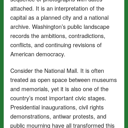
attached. It is an interpretation of the
capital as a planned city and a national
archive. Washington’s public landscape
records the ambitions, contradictions,
conflicts, and continuing revisions of
American democracy.
Consider the National Mall. It is often
treated as open space between museums
and memorials, yet it is also one of the
country’s most important civic stages.
Presidential inaugurations, civil rights
demonstrations, antiwar protests, and
public mourning have all transformed this