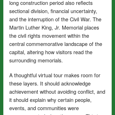
long construction period also reflects
sectional division, financial uncertainty,
and the interruption of the Civil War. The
Martin Luther King, Jr. Memorial places
the civil rights movement within the
central commemorative landscape of the
capital, altering how visitors read the
surrounding memorials.
A thoughtful virtual tour makes room for
these layers. It should acknowledge
achievement without avoiding conflict, and
it should explain why certain people,
events, and communities were