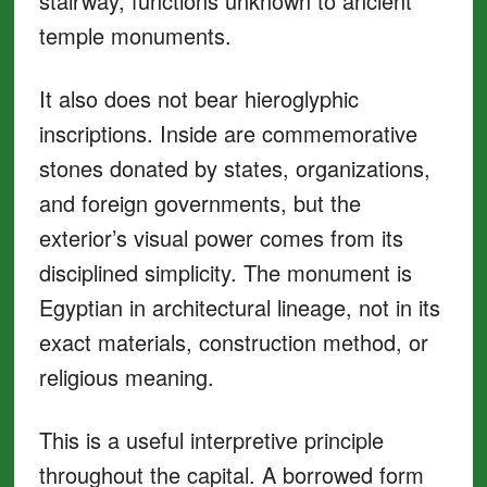
stairway, functions unknown to ancient
temple monuments.
It also does not bear hieroglyphic
inscriptions. Inside are commemorative
stones donated by states, organizations,
and foreign governments, but the
exterior’s visual power comes from its
disciplined simplicity. The monument is
Egyptian in architectural lineage, not in its
exact materials, construction method, or
religious meaning.
This is a useful interpretive principle
throughout the capital. A borrowed form