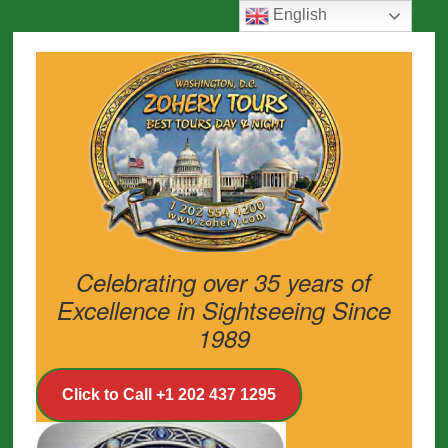
English
Celebrating over 35 years of
Excellence in Sightseeing Since
1989
Click to Call +1 202 437 1295