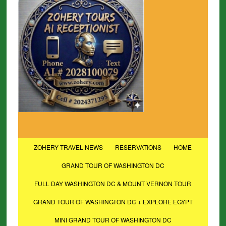
ZOHERY TRAVEL NEWS
RESERVATIONS
HOME
GRAND TOUR OF WASHINGTON DC
FULL DAY WASHINGTON DC & MOUNT VERNON TOUR
GRAND TOUR OF WASHINGTON DC + EXPLORE EGYPT
MINI GRAND TOUR OF WASHINGTON DC