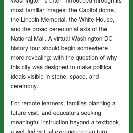
Washington is often introduced through its
most familiar images: the Capitol dome,
the Lincoln Memorial, the White House,
and the broad ceremonial axis of the
National Mall. A virtual Washington DC
history tour should begin somewhere
more revealing: with the question of why
this city was designed to make political
ideals visible in stone, space, and
ceremony.
For remote learners, families planning a
future visit, and educators seeking
meaningful instruction beyond a textbook,
a well-led virtual experience can turn