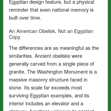
Egyptian design feature, but a physical
reminder that even national memory is
built over time.
An American Obelisk, Not an Egyptian
Copy
The differences are as meaningful as the
similarities. Ancient obelisks were
generally carved from a single piece of
granite. The Washington Monument is a
massive masonry structure faced in
stone. Its scale far exceeds most
surviving Egyptian examples, and its
interior includes an elevator and a