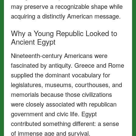
may preserve a recognizable shape while
acquiring a distinctly American message.
Why a Young Republic Looked to
Ancient Egypt
Nineteenth-century Americans were
fascinated by antiquity. Greece and Rome
supplied the dominant vocabulary for
legislatures, museums, courthouses, and
memorials because those civilizations
were closely associated with republican
government and civic life. Egypt
contributed something different: a sense
of immense age and survival.