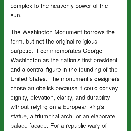
complex to the heavenly power of the
sun.
The Washington Monument borrows the
form, but not the original religious
purpose. It commemorates George
Washington as the nation’s first president
and a central figure in the founding of the
United States. The monument’s designers
chose an obelisk because it could convey
dignity, elevation, clarity, and durability
without relying on a European king’s
statue, a triumphal arch, or an elaborate
palace facade. For a republic wary of