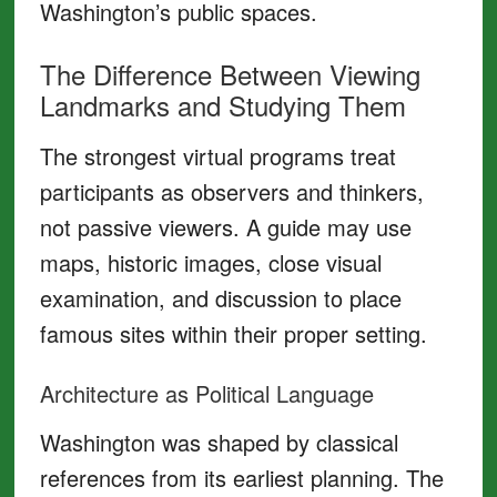
Washington’s public spaces.
The Difference Between Viewing
Landmarks and Studying Them
The strongest virtual programs treat
participants as observers and thinkers,
not passive viewers. A guide may use
maps, historic images, close visual
examination, and discussion to place
famous sites within their proper setting.
Architecture as Political Language
Washington was shaped by classical
references from its earliest planning. The