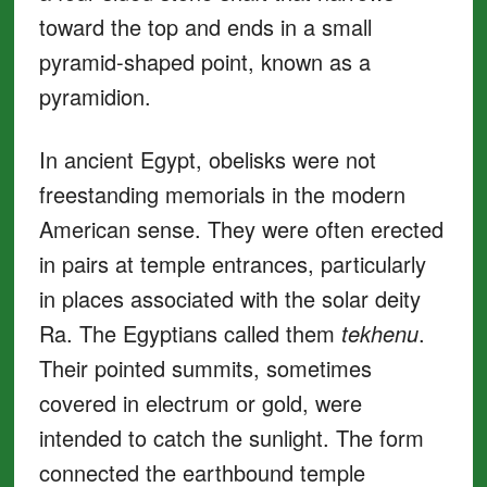
toward the top and ends in a small
pyramid-shaped point, known as a
pyramidion.
In ancient Egypt, obelisks were not
freestanding memorials in the modern
American sense. They were often erected
in pairs at temple entrances, particularly
in places associated with the solar deity
Ra. The Egyptians called them
tekhenu
.
Their pointed summits, sometimes
covered in electrum or gold, were
intended to catch the sunlight. The form
connected the earthbound temple