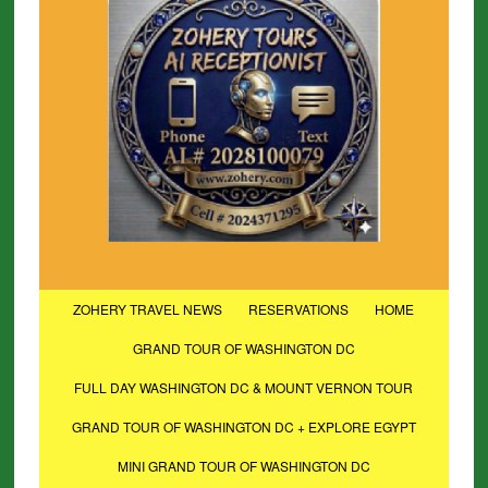
ZOHERY TRAVEL NEWS
RESERVATIONS
HOME
GRAND TOUR OF WASHINGTON DC
FULL DAY WASHINGTON DC & MOUNT VERNON TOUR
GRAND TOUR OF WASHINGTON DC + EXPLORE EGYPT
MINI GRAND TOUR OF WASHINGTON DC