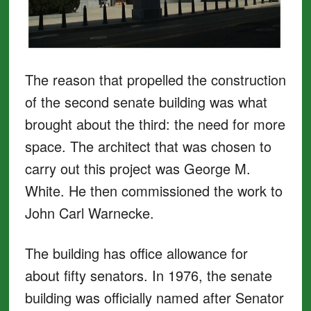
The reason that propelled the construction
of the second senate building was what
brought about the third: the need for more
space. The architect that was chosen to
carry out this project was George M.
White. He then commissioned the work to
John Carl Warnecke.
The building has office allowance for
about fifty senators. In 1976, the senate
building was officially named after Senator