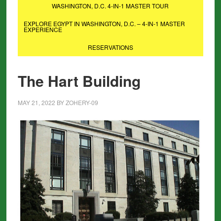
WASHINGTON, D.C. 4-IN-1 MASTER TOUR
EXPLORE EGYPT IN WASHINGTON, D.C. – 4-IN-1 MASTER
EXPERIENCE
RESERVATIONS
The Hart Building
MAY 21, 2022
BY
ZOHERY-09