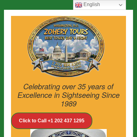
English
Celebrating over 35 years of
Excellence in Sightseeing Since
1989
Click to Call +1 202 437 1295