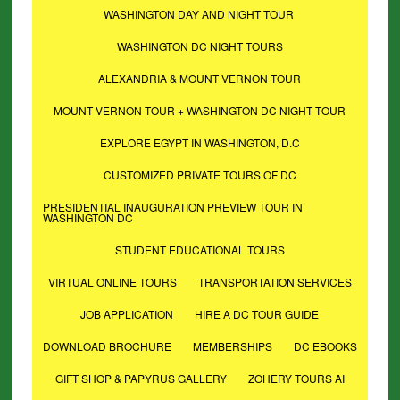
WASHINGTON DAY AND NIGHT TOUR
WASHINGTON DC NIGHT TOURS
ALEXANDRIA & MOUNT VERNON TOUR
MOUNT VERNON TOUR + WASHINGTON DC NIGHT TOUR
EXPLORE EGYPT IN WASHINGTON, D.C
CUSTOMIZED PRIVATE TOURS OF DC
PRESIDENTIAL INAUGURATION PREVIEW TOUR IN
WASHINGTON DC
STUDENT EDUCATIONAL TOURS
VIRTUAL ONLINE TOURS
TRANSPORTATION SERVICES
JOB APPLICATION
HIRE A DC TOUR GUIDE
DOWNLOAD BROCHURE
MEMBERSHIPS
DC EBOOKS
GIFT SHOP & PAPYRUS GALLERY
ZOHERY TOURS AI