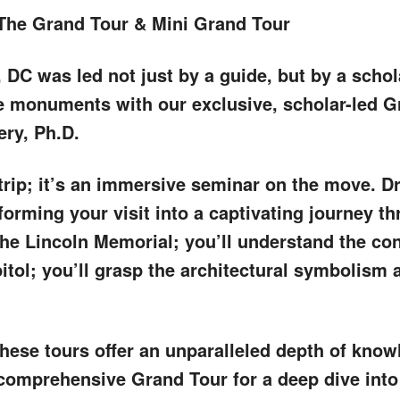
The Grand Tour & Mini Grand Tour
 DC was led not just by a guide, but by a scho
e monuments with our exclusive, scholar-led G
ery, Ph.D.
trip; it’s an immersive seminar on the move. D
forming your visit into a captivating journey t
the Lincoln Memorial; you’ll understand the co
itol; you’ll grasp the architectural symbolism a
these tours offer an unparalleled depth of kno
comprehensive Grand Tour for a deep dive into