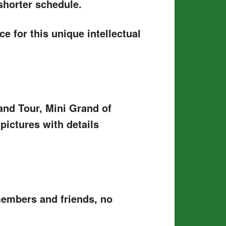
shorter schedule.
e for this unique intellectual
and Tour, Mini Grand of
ictures with details
members and friends, no