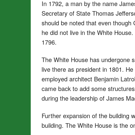
In 1792, a man by the name Jame
Secretary of State Thomas Jefferson
should be noted that even though 
he did not live in the White House
1796.
The White House has undergone sev
live there as president in 1801. 
employed architect Benjamin Latrobe
came back to add some structures 
during the leadership of James M
Further expansion of the building
building. The White House is the o