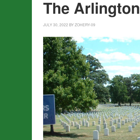
The Arlingto
JULY 30, 2022
BY
ZOHERY-09