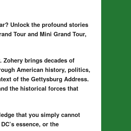
lar? Unlock the profound stories
rand Tour and Mini Grand Tour,
r. Zohery brings decades of
hrough American history, politics,
ntext of the Gettysburg Address.
nd the historical forces that
wledge that you simply cannot
 DC’s essence, or the