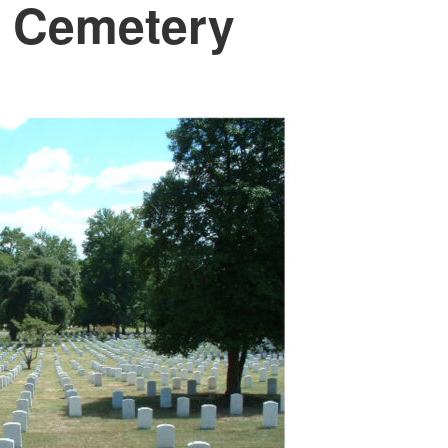
n Cemetery