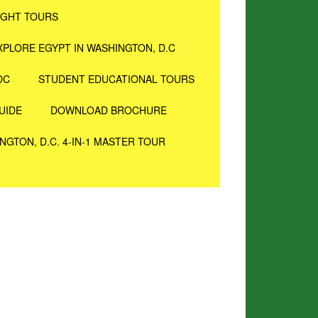
IGHT TOURS
XPLORE EGYPT IN WASHINGTON, D.C
DC
STUDENT EDUCATIONAL TOURS
UIDE
DOWNLOAD BROCHURE
NGTON, D.C. 4-IN-1 MASTER TOUR