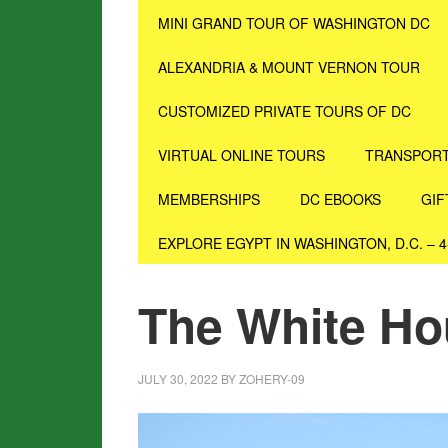
MINI GRAND TOUR OF WASHINGTON DC
ALEXANDRIA & MOUNT VERNON TOUR
CUSTOMIZED PRIVATE TOURS OF DC
VIRTUAL ONLINE TOURS
TRANSPORT
MEMBERSHIPS
DC EBOOKS
GIF
EXPLORE EGYPT IN WASHINGTON, D.C. – 
The White H
JULY 30, 2022
BY
ZOHERY-09