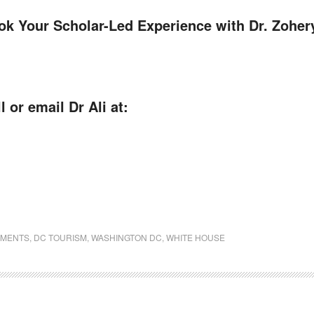
ook Your Scholar-Led Experience with Dr. Zoher
l or email Dr Ali at:
UMENTS
,
DC TOURISM
,
WASHINGTON DC
,
WHITE HOUSE