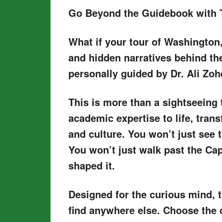
Go Beyond the Guidebook with 
What if your tour of Washington,
and hidden narratives behind th
personally guided by Dr. Ali Zoh
This is more than a sightseeing 
academic expertise to life, trans
and culture. You won’t just see 
You won’t just walk past the Cap
shaped it.
Designed for the curious mind, 
find anywhere else. Choose the 