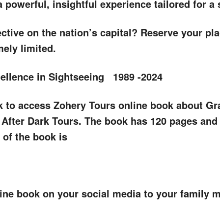
powerful, insightful experience tailored for a 
ctive on the nation’s capital? Reserve your plac
ely limited.
cellence in Sightseeing 1989 -2024
ink to access Zohery Tours online book about Gr
fter Dark Tours. The book has 120 pages and p
 of the book is
nline book on your social media to your family 