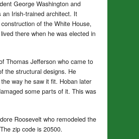
ident George Washington and
n Irish-trained architect. It
 construction of the White House,
 lived there when he was elected in
p of Thomas Jefferson who came to
 the structural designs. He
the way he saw it fit. Hoban later
damaged some parts of it. This was
eodore Roosevelt who remodeled the
 The zip code is 20500.