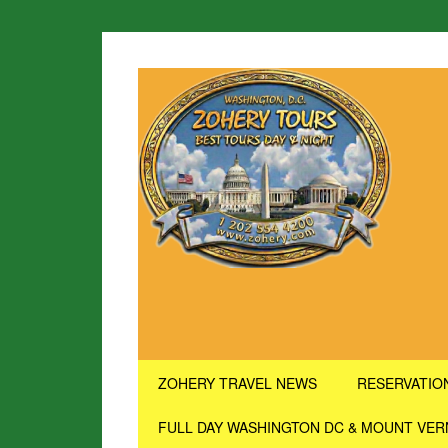
ZOHERY TRAVEL NEWS
RESERVATIO
FULL DAY WASHINGTON DC & MOUNT VE