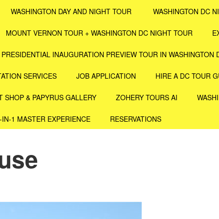
WASHINGTON DAY AND NIGHT TOUR
WASHINGTON DC N
MOUNT VERNON TOUR + WASHINGTON DC NIGHT TOUR
E
PRESIDENTIAL INAUGURATION PREVIEW TOUR IN WASHINGTON 
ATION SERVICES
JOB APPLICATION
HIRE A DC TOUR G
T SHOP & PAPYRUS GALLERY
ZOHERY TOURS AI
WASHI
4-IN-1 MASTER EXPERIENCE
RESERVATIONS
ouse