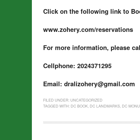
Click on the following link to B
www.zohery.com/reservations
For more information, please cal
Cellphone: 2024371295
Email: dralizohery@gmail.com
FILED UNDER:
UNCATEGORIZED
TAGGED WITH:
DC BOOK
,
DC LANDMARKS
,
DC MON