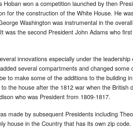
s Hoban won a competition launched by then Pres
 for the construction of the White House. He was a
George Washington was instrumental in the overall
. It was the second President John Adams who first
eral innovations especially under the leadershi
He added several compartments and changed some of
 to make some of the additions to the building in 
to the house after the 1812 war when the British 
adison who was President from 1809-1817.
 was made by subsequent Presidents including Th
nly house in the Country that has its own zip code.