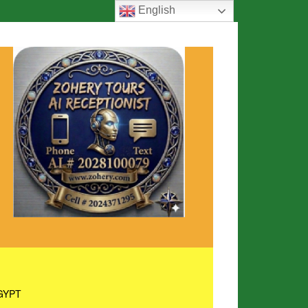
English
GYPT