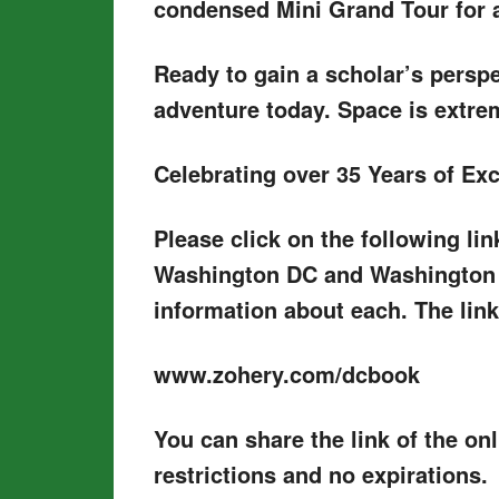
condensed Mini Grand Tour for a 
Ready to gain a scholar’s perspe
adventure today. Space is extrem
Celebrating over 35 Years of Ex
Please click on the following l
Washington DC and Washington A
information about each. The link
www.zohery.com/dcbook
You can share the link of the o
restrictions and no expirations.