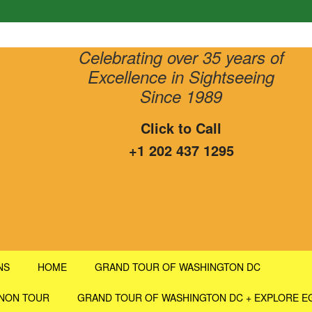
Celebrating over 35 years of
Excellence in Sightseeing
Since 1989
Click to Call
+1 202 437 1295
NS
HOME
GRAND TOUR OF WASHINGTON DC
RNON TOUR
GRAND TOUR OF WASHINGTON DC + EXPLORE E