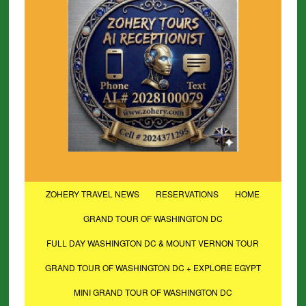
ZOHERY TRAVEL NEWS
RESERVATIONS
HOME
GRAND TOUR OF WASHINGTON DC
FULL DAY WASHINGTON DC & MOUNT VERNON TOUR
GRAND TOUR OF WASHINGTON DC + EXPLORE EGYPT
MINI GRAND TOUR OF WASHINGTON DC