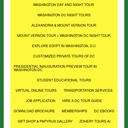
WASHINGTON DAY AND NIGHT TOUR
WASHINGTON DC NIGHT TOURS
ALEXANDRIA & MOUNT VERNON TOUR
MOUNT VERNON TOUR + WASHINGTON DC NIGHT TOUR
EXPLORE EGYPT IN WASHINGTON, D.C
CUSTOMIZED PRIVATE TOURS OF DC
PRESIDENTIAL INAUGURATION PREVIEW TOUR IN
WASHINGTON DC
STUDENT EDUCATIONAL TOURS
VIRTUAL ONLINE TOURS
TRANSPORTATION SERVICES
JOB APPLICATION
HIRE A DC TOUR GUIDE
DOWNLOAD BROCHURE
MEMBERSHIPS
DC EBOOKS
GIFT SHOP & PAPYRUS GALLERY
ZOHERY TOURS AI