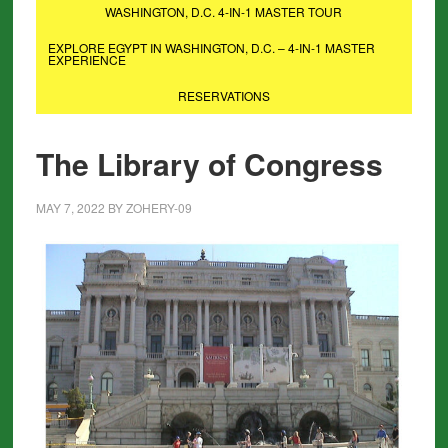
WASHINGTON, D.C. 4-IN-1 MASTER TOUR
EXPLORE EGYPT IN WASHINGTON, D.C. – 4-IN-1 MASTER
EXPERIENCE
RESERVATIONS
The Library of Congress
MAY 7, 2022
BY
ZOHERY-09