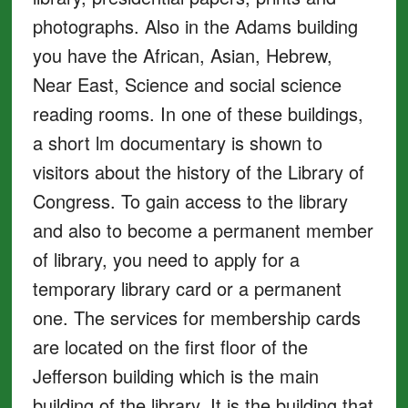
photographs. Also in the Adams building
you have the African, Asian, Hebrew,
Near East, Science and social science
reading rooms. In one of these buildings,
a short lm documentary is shown to
visitors about the history of the Library of
Congress. To gain access to the library
and also to become a permanent member
of library, you need to apply for a
temporary library card or a permanent
one. The services for membership cards
are located on the first floor of the
Jefferson building which is the main
building of the library. It is the building that