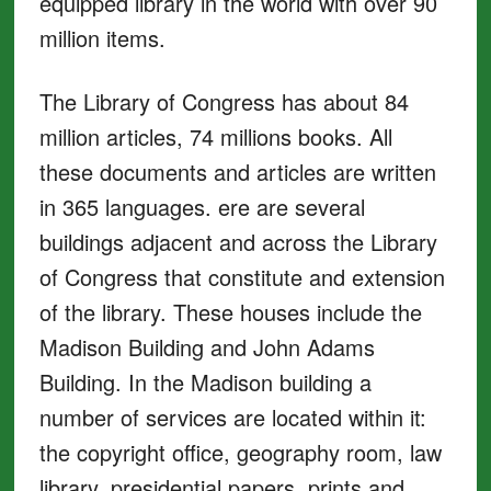
equipped library in the world with over 90
million items.
The Library of Congress has about 84
million articles, 74 millions books. All
these documents and articles are written
in 365 languages. ere are several
buildings adjacent and across the Library
of Congress that constitute and extension
of the library. These houses include the
Madison Building and John Adams
Building. In the Madison building a
number of services are located within it:
the copyright office, geography room, law
library, presidential papers, prints and