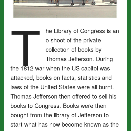
T
he Library of Congress is an
o shoot of the private
collection of books by
Thomas Jefferson. During
the 1812 war when the US capitol was
attacked, books on facts, statistics and
laws of the United States were all burnt.
Thomas Jefferson then offered to sell his
books to Congress. Books were then
bought from the library of Jefferson to
start what has now become known as the