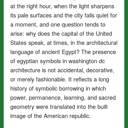
at the right hour, when the light sharpens
its pale surfaces and the city falls quiet for
a moment, and one question tends to
arise: why does the capital of the United
States speak, at times, in the architectural
language of ancient Egypt? The presence
of egyptian symbols in washington dc
architecture is not accidental, decorative,
or merely fashionable. It reflects a long
history of symbolic borrowing in which
power, permanence, learning, and sacred
geometry were translated into the built
image of the American republic.