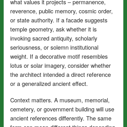
what values it projects – permanence,
reverence, public memory, cosmic order,
or state authority. If a facade suggests
temple geometry, ask whether it is
invoking sacred antiquity, scholarly
seriousness, or solemn institutional
weight. If a decorative motif resembles
lotus or solar imagery, consider whether
the architect intended a direct reference
or a generalized ancient effect.
Context matters. A museum, memorial,
cemetery, or government building will use
ancient references differently. The same