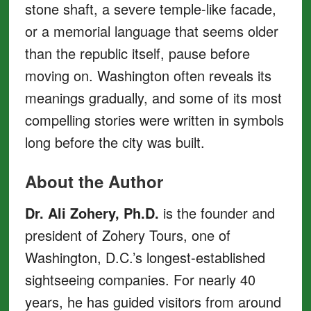
stone shaft, a severe temple-like facade,
or a memorial language that seems older
than the republic itself, pause before
moving on. Washington often reveals its
meanings gradually, and some of its most
compelling stories were written in symbols
long before the city was built.
About the Author
Dr. Ali Zohery, Ph.D.
is the founder and
president of Zohery Tours, one of
Washington, D.C.’s longest-established
sightseeing companies. For nearly 40
years, he has guided visitors from around