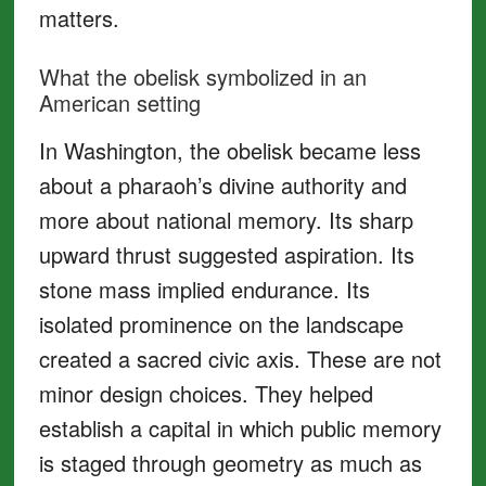
matters.
What the obelisk symbolized in an
American setting
In Washington, the obelisk became less
about a pharaoh’s divine authority and
more about national memory. Its sharp
upward thrust suggested aspiration. Its
stone mass implied endurance. Its
isolated prominence on the landscape
created a sacred civic axis. These are not
minor design choices. They helped
establish a capital in which public memory
is staged through geometry as much as