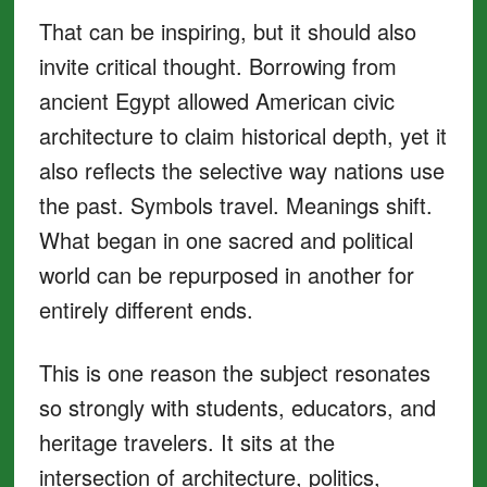
That can be inspiring, but it should also
invite critical thought. Borrowing from
ancient Egypt allowed American civic
architecture to claim historical depth, yet it
also reflects the selective way nations use
the past. Symbols travel. Meanings shift.
What began in one sacred and political
world can be repurposed in another for
entirely different ends.
This is one reason the subject resonates
so strongly with students, educators, and
heritage travelers. It sits at the
intersection of architecture, politics,