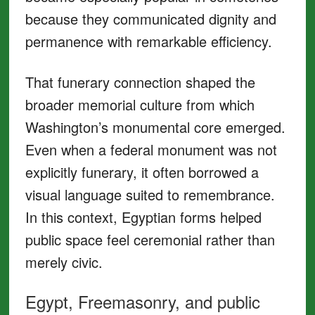
because they communicated dignity and
permanence with remarkable efficiency.
That funerary connection shaped the
broader memorial culture from which
Washington’s monumental core emerged.
Even when a federal monument was not
explicitly funerary, it often borrowed a
visual language suited to remembrance.
In this context, Egyptian forms helped
public space feel ceremonial rather than
merely civic.
Egypt, Freemasonry, and public