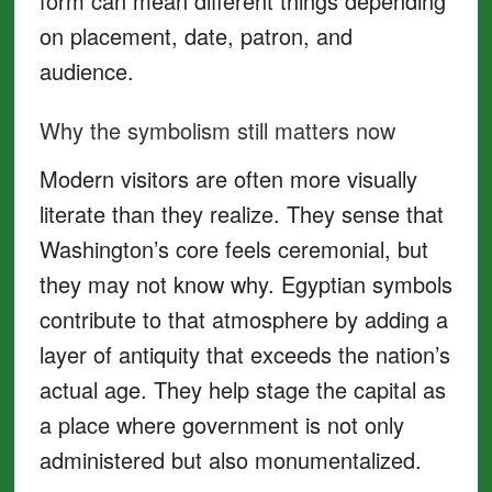
form can mean different things depending
on placement, date, patron, and
audience.
Why the symbolism still matters now
Modern visitors are often more visually
literate than they realize. They sense that
Washington’s core feels ceremonial, but
they may not know why. Egyptian symbols
contribute to that atmosphere by adding a
layer of antiquity that exceeds the nation’s
actual age. They help stage the capital as
a place where government is not only
administered but also monumentalized.