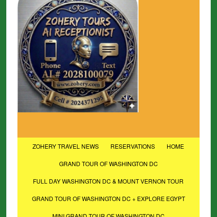
ZOHERY TRAVEL NEWS
RESERVATIONS
HOME
GRAND TOUR OF WASHINGTON DC
FULL DAY WASHINGTON DC & MOUNT VERNON TOUR
GRAND TOUR OF WASHINGTON DC + EXPLORE EGYPT
MINI GRAND TOUR OF WASHINGTON DC