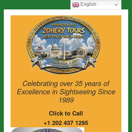
English
Celebrating over 35 years of
Excellence in Sightseeing Since
1989
Click to Call
+1 202 437 1295