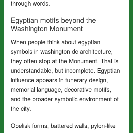
through words.
Egyptian motifs beyond the
Washington Monument
When people think about egyptian
symbols in washington dc architecture,
they often stop at the Monument. That is
understandable, but incomplete. Egyptian
influence appears in funerary design,
memorial language, decorative motifs,
and the broader symbolic environment of
the city.
Obelisk forms, battered walls, pylon-like