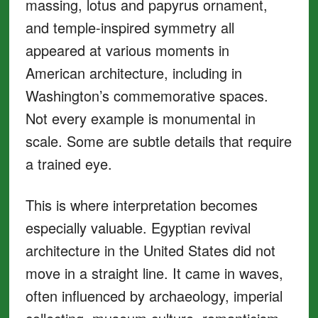
massing, lotus and papyrus ornament,
and temple-inspired symmetry all
appeared at various moments in
American architecture, including in
Washington’s commemorative spaces.
Not every example is monumental in
scale. Some are subtle details that require
a trained eye.
This is where interpretation becomes
especially valuable. Egyptian revival
architecture in the United States did not
move in a straight line. It came in waves,
often influenced by archaeology, imperial