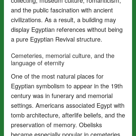
collecting, museum culture, romanticism,
and the public fascination with ancient
civilizations. As a result, a building may
display Egyptian references without being
a pure Egyptian Revival structure.
Cemeteries, memorial culture, and the
language of eternity
One of the most natural places for
Egyptian symbolism to appear in the 19th
century was in funerary and memorial
settings. Americans associated Egypt with
tomb architecture, afterlife beliefs, and the
preservation of memory. Obelisks
became especially popular in cemeteries