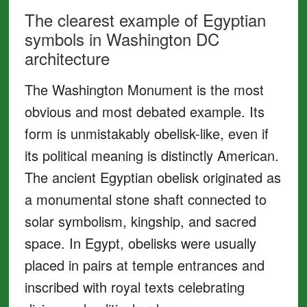
The clearest example of Egyptian
symbols in Washington DC
architecture
The Washington Monument is the most
obvious and most debated example. Its
form is unmistakably obelisk-like, even if
its political meaning is distinctly American.
The ancient Egyptian obelisk originated as
a monumental stone shaft connected to
solar symbolism, kingship, and sacred
space. In Egypt, obelisks were usually
placed in pairs at temple entrances and
inscribed with royal texts celebrating