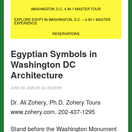
WASHINGTON, D.C. 4-IN-1 MASTER TOUR
EXPLORE EGYPT IN WASHINGTON, D.C. – 4-IN-1 MASTER
EXPERIENCE
RESERVATIONS
Egyptian Symbols in
Washington DC
Architecture
JUNE 30, 2026
BY
ALI ZOHERY
Dr. Ali Zohery, Ph.D. Zohery Tours
www.zohery.com. 202-437-1295
Stand before the Washington Monument