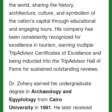
the world, sharing the history,
architecture, culture, and symbolism of
the nation’s capital through educational
and engaging tours. His company has
been consistently recognized for
excellence in tourism, earning multiple
TripAdvisor Certificates of Excellence and
being inducted into the TripAdvisor Hall of
Fame for sustained outstanding reviews.
Dr. Zohery earned his undergraduate
degree in
Archaeology and
Egyptology
from
Cairo
University
in
1981
. He later received