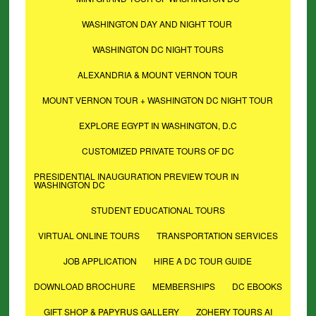
WASHINGTON DAY AND NIGHT TOUR
WASHINGTON DC NIGHT TOURS
ALEXANDRIA & MOUNT VERNON TOUR
MOUNT VERNON TOUR + WASHINGTON DC NIGHT TOUR
EXPLORE EGYPT IN WASHINGTON, D.C
CUSTOMIZED PRIVATE TOURS OF DC
PRESIDENTIAL INAUGURATION PREVIEW TOUR IN
WASHINGTON DC
STUDENT EDUCATIONAL TOURS
VIRTUAL ONLINE TOURS
TRANSPORTATION SERVICES
JOB APPLICATION
HIRE A DC TOUR GUIDE
DOWNLOAD BROCHURE
MEMBERSHIPS
DC EBOOKS
GIFT SHOP & PAPYRUS GALLERY
ZOHERY TOURS AI