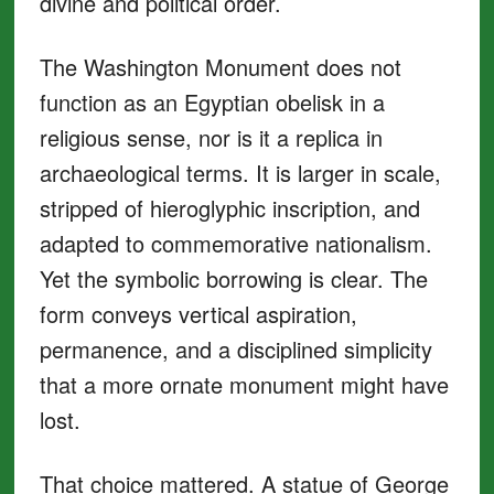
divine and political order.
The Washington Monument does not
function as an Egyptian obelisk in a
religious sense, nor is it a replica in
archaeological terms. It is larger in scale,
stripped of hieroglyphic inscription, and
adapted to commemorative nationalism.
Yet the symbolic borrowing is clear. The
form conveys vertical aspiration,
permanence, and a disciplined simplicity
that a more ornate monument might have
lost.
That choice mattered. A statue of George