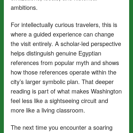
ambitions.
For intellectually curious travelers, this is
where a guided experience can change
the visit entirely. A scholar-led perspective
helps distinguish genuine Egyptian
references from popular myth and shows
how those references operate within the
city’s larger symbolic plan. That deeper
reading is part of what makes Washington
feel less like a sightseeing circuit and
more like a living classroom.
The next time you encounter a soaring