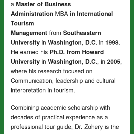
a
Master of Business
Administration
MBA
in International
Tourism
Management
from
Southeastern
University
in
Washington, D.C.
in
1998
.
He earned his
Ph.D. from Howard
University
in
Washington, D.C.
, in
2005
,
where his research focused on
Communication, leadership and cultural
interpretation in tourism.
Combining academic scholarship with
decades of practical experience as a
professional tour guide, Dr. Zohery is the