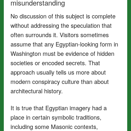
misunderstanding
No discussion of this subject is complete
without addressing the speculation that
often surrounds it. Visitors sometimes
assume that any Egyptian-looking form in
Washington must be evidence of hidden
societies or encoded secrets. That
approach usually tells us more about
modern conspiracy culture than about
architectural history.
It is true that Egyptian imagery had a
place in certain symbolic traditions,
including some Masonic contexts,