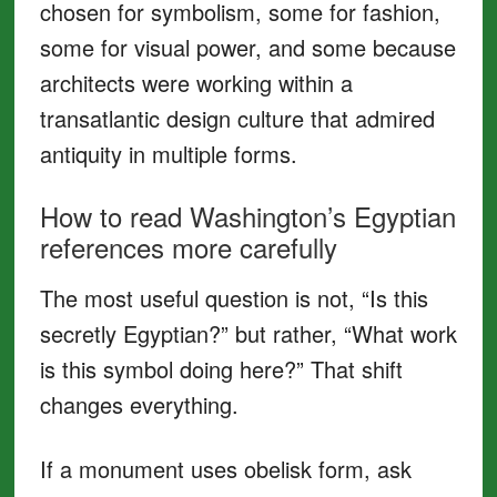
chosen for symbolism, some for fashion,
some for visual power, and some because
architects were working within a
transatlantic design culture that admired
antiquity in multiple forms.
How to read Washington’s Egyptian
references more carefully
The most useful question is not, “Is this
secretly Egyptian?” but rather, “What work
is this symbol doing here?” That shift
changes everything.
If a monument uses obelisk form, ask