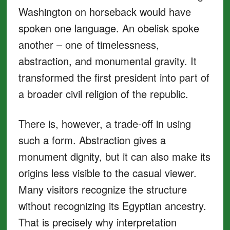
Washington on horseback would have
spoken one language. An obelisk spoke
another – one of timelessness,
abstraction, and monumental gravity. It
transformed the first president into part of
a broader civil religion of the republic.
There is, however, a trade-off in using
such a form. Abstraction gives a
monument dignity, but it can also make its
origins less visible to the casual viewer.
Many visitors recognize the structure
without recognizing its Egyptian ancestry.
That is precisely why interpretation