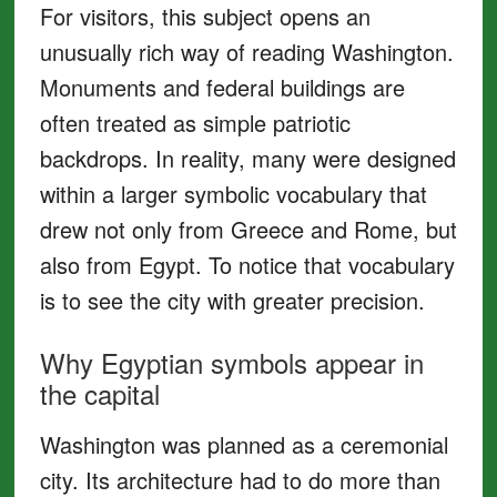
For visitors, this subject opens an
unusually rich way of reading Washington.
Monuments and federal buildings are
often treated as simple patriotic
backdrops. In reality, many were designed
within a larger symbolic vocabulary that
drew not only from Greece and Rome, but
also from Egypt. To notice that vocabulary
is to see the city with greater precision.
Why Egyptian symbols appear in
the capital
Washington was planned as a ceremonial
city. Its architecture had to do more than