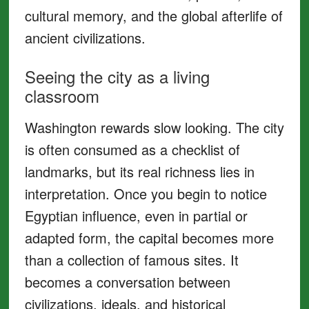
cultural memory, and the global afterlife of
ancient civilizations.
Seeing the city as a living
classroom
Washington rewards slow looking. The city
is often consumed as a checklist of
landmarks, but its real richness lies in
interpretation. Once you begin to notice
Egyptian influence, even in partial or
adapted form, the capital becomes more
than a collection of famous sites. It
becomes a conversation between
civilizations, ideals, and historical