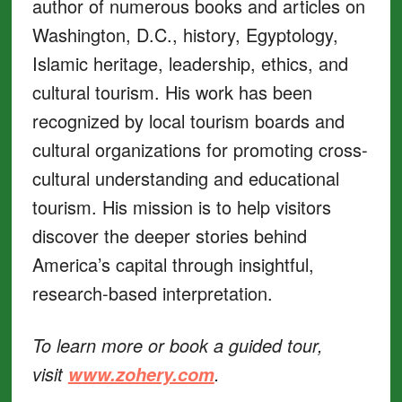
author of numerous books and articles on
Washington, D.C., history, Egyptology,
Islamic heritage, leadership, ethics, and
cultural tourism. His work has been
recognized by local tourism boards and
cultural organizations for promoting cross-
cultural understanding and educational
tourism. His mission is to help visitors
discover the deeper stories behind
America’s capital through insightful,
research-based interpretation.
To learn more or book a guided tour,
visit
.
www.zohery.com