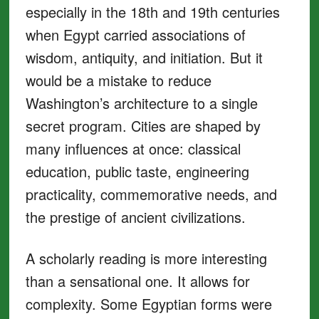
especially in the 18th and 19th centuries
when Egypt carried associations of
wisdom, antiquity, and initiation. But it
would be a mistake to reduce
Washington’s architecture to a single
secret program. Cities are shaped by
many influences at once: classical
education, public taste, engineering
practicality, commemorative needs, and
the prestige of ancient civilizations.
A scholarly reading is more interesting
than a sensational one. It allows for
complexity. Some Egyptian forms were