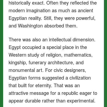
historically exact. Often they reflected the
modern imagination as much as ancient
Egyptian reality. Still, they were powerful,
and Washington absorbed them.
There was also an intellectual dimension.
Egypt occupied a special place in the
Western study of religion, mathematics,
kingship, funerary architecture, and
monumental art. For civic designers,
Egyptian forms suggested a civilization
that built for eternity. That was an
attractive message for a republic eager to
appear durable rather than experimental.