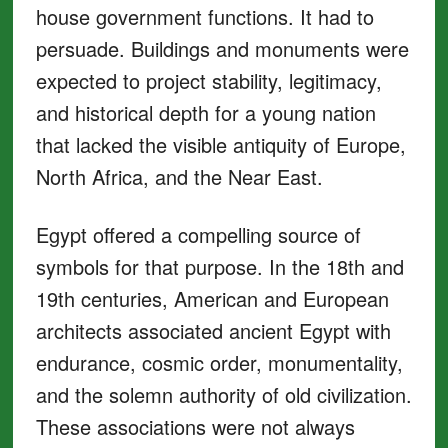
house government functions. It had to
persuade. Buildings and monuments were
expected to project stability, legitimacy,
and historical depth for a young nation
that lacked the visible antiquity of Europe,
North Africa, and the Near East.
Egypt offered a compelling source of
symbols for that purpose. In the 18th and
19th centuries, American and European
architects associated ancient Egypt with
endurance, cosmic order, monumentality,
and the solemn authority of old civilization.
These associations were not always