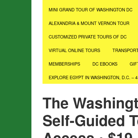
MINI GRAND TOUR OF WASHINGTON DC
ALEXANDRIA & MOUNT VERNON TOUR
CUSTOMIZED PRIVATE TOURS OF DC
VIRTUAL ONLINE TOURS
TRANSPORT
MEMBERSHIPS
DC EBOOKS
GIF
EXPLORE EGYPT IN WASHINGTON, D.C. – 
The Washingto
Self-Guided T
Access • $19