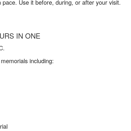
ace. Use it before, during, or after your visit.
URS IN ONE
C.
memorials including:
ial