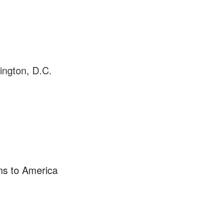
ington, D.C.
s to America