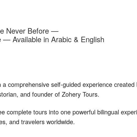
ke Never Before —
— Available in Arabic & English
 a comprehensive self-guided experience created
storian, and founder of Zohery Tours.
 complete tours into one powerful bilingual exper
lies, and travelers worldwide.