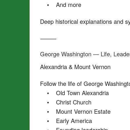
• And more
Deep historical explanations and 
⸻
George Washington — Life, Leade
Alexandria & Mount Vernon
Follow the life of George Washingt
• Old Town Alexandria
• Christ Church
• Mount Vernon Estate
• Early America
• Founding leadership