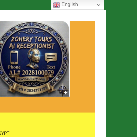
English
GYPT