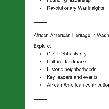
• Revolutionary War insights
⸻
African American Heritage in Wash
Explore:
• Civil Rights history
• Cultural landmarks
• Historic neighborhoods
• Key leaders and events
• African American contribution
⸻