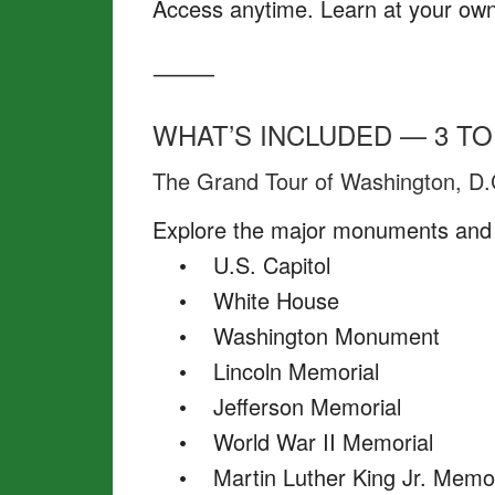
Access anytime. Learn at your own p
⸻
WHAT’S INCLUDED — 3 TO
The Grand Tour of Washington, D.
Explore the major monuments and 
• U.S. Capitol
• White House
• Washington Monument
• Lincoln Memorial
• Jefferson Memorial
• World War II Memorial
• Martin Luther King Jr. Memor