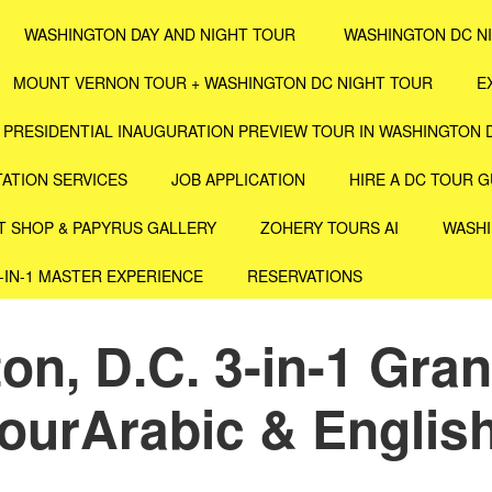
WASHINGTON DAY AND NIGHT TOUR
WASHINGTON DC N
MOUNT VERNON TOUR + WASHINGTON DC NIGHT TOUR
E
PRESIDENTIAL INAUGURATION PREVIEW TOUR IN WASHINGTON 
ATION SERVICES
JOB APPLICATION
HIRE A DC TOUR G
T SHOP & PAPYRUS GALLERY
ZOHERY TOURS AI
WASHI
4-IN-1 MASTER EXPERIENCE
RESERVATIONS
n, D.C. 3-in-1 Gran
ourArabic & English