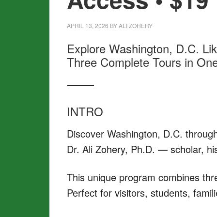
APRIL 13, 2026
BY
ALI ZOHERY
Explore Washington, D.C. Li
Three Complete Tours in One 
⸻
INTRO
Discover Washington, D.C. through
Dr. Ali Zohery, Ph.D. — scholar, hi
This unique program combines three
Perfect for visitors, students, fami