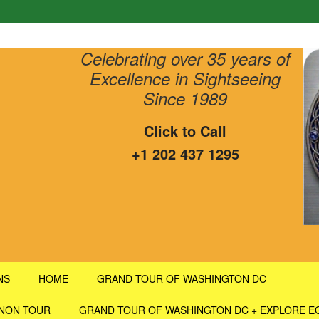
Celebrating over 35 years of
Excellence in Sightseeing
Since 1989
Click to Call
+1 202 437 1295
NS
HOME
GRAND TOUR OF WASHINGTON DC
RNON TOUR
GRAND TOUR OF WASHINGTON DC + EXPLORE E