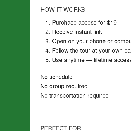
HOW IT WORKS
Purchase access for $19
Receive instant link
Open on your phone or compu
Follow the tour at your own p
Use anytime — lifetime acces
No schedule
No group required
No transportation required
⸻
PERFECT FOR