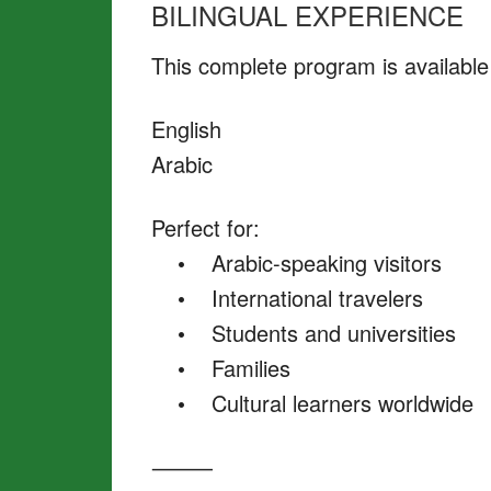
BILINGUAL EXPERIENCE
This complete program is available 
English
Arabic
Perfect for:
• Arabic-speaking visitors
• International travelers
• Students and universities
• Families
• Cultural learners worldwide
⸻