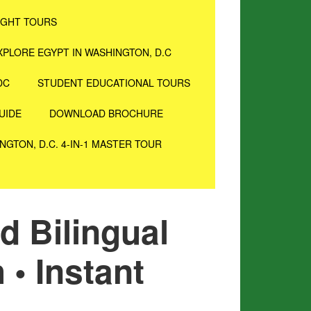
IGHT TOURS
XPLORE EGYPT IN WASHINGTON, D.C
DC
STUDENT EDUCATIONAL TOURS
UIDE
DOWNLOAD BROCHURE
NGTON, D.C. 4-IN-1 MASTER TOUR
d Bilingual
 • Instant