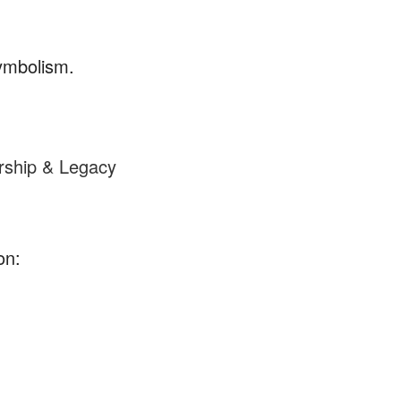
symbolism.
rship & Legacy
on: