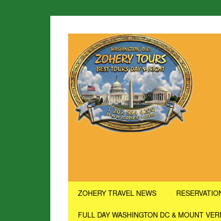
ZOHERY TRAVEL NEWS
RESERVATIO
FULL DAY WASHINGTON DC & MOUNT VE