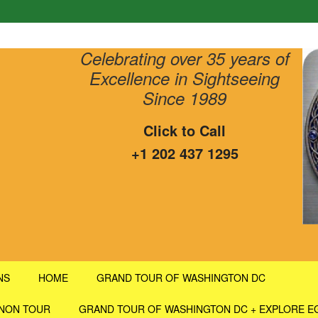
Celebrating over 35 years of
Excellence in Sightseeing
Since 1989
Click to Call
+1 202 437 1295
NS
HOME
GRAND TOUR OF WASHINGTON DC
RNON TOUR
GRAND TOUR OF WASHINGTON DC + EXPLORE E