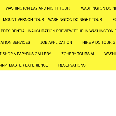
WASHINGTON DAY AND NIGHT TOUR
WASHINGTON DC N
MOUNT VERNON TOUR + WASHINGTON DC NIGHT TOUR
E
PRESIDENTIAL INAUGURATION PREVIEW TOUR IN WASHINGTON 
ATION SERVICES
JOB APPLICATION
HIRE A DC TOUR G
T SHOP & PAPYRUS GALLERY
ZOHERY TOURS AI
WASHI
4-IN-1 MASTER EXPERIENCE
RESERVATIONS