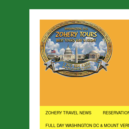
ZOHERY TRAVEL NEWS
RESERVATIO
FULL DAY WASHINGTON DC & MOUNT VE