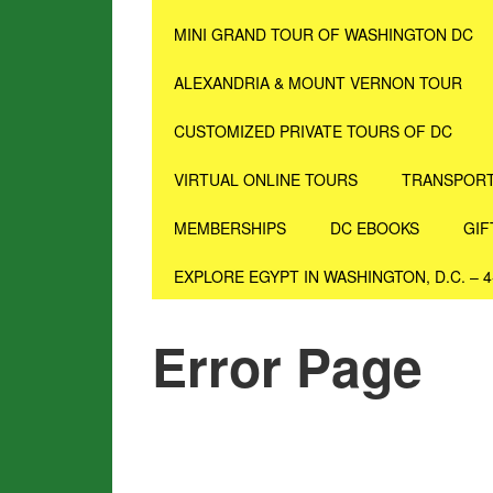
MINI GRAND TOUR OF WASHINGTON DC
ALEXANDRIA & MOUNT VERNON TOUR
CUSTOMIZED PRIVATE TOURS OF DC
VIRTUAL ONLINE TOURS
TRANSPORT
MEMBERSHIPS
DC EBOOKS
GIF
EXPLORE EGYPT IN WASHINGTON, D.C. – 
Error Page