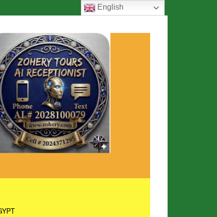
English
GYPT