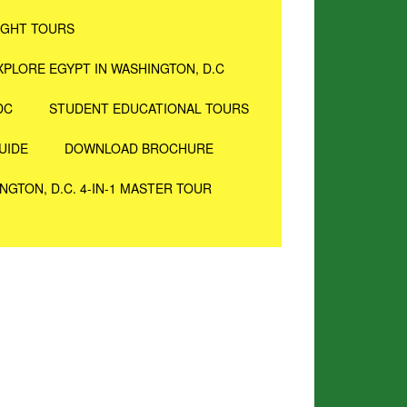
IGHT TOURS
XPLORE EGYPT IN WASHINGTON, D.C
DC
STUDENT EDUCATIONAL TOURS
UIDE
DOWNLOAD BROCHURE
NGTON, D.C. 4-IN-1 MASTER TOUR