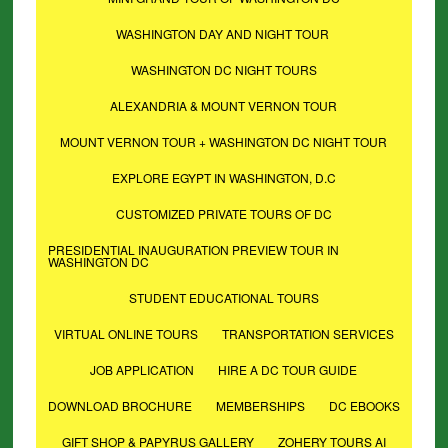
WASHINGTON DAY AND NIGHT TOUR
WASHINGTON DC NIGHT TOURS
ALEXANDRIA & MOUNT VERNON TOUR
MOUNT VERNON TOUR + WASHINGTON DC NIGHT TOUR
EXPLORE EGYPT IN WASHINGTON, D.C
CUSTOMIZED PRIVATE TOURS OF DC
PRESIDENTIAL INAUGURATION PREVIEW TOUR IN
WASHINGTON DC
STUDENT EDUCATIONAL TOURS
VIRTUAL ONLINE TOURS
TRANSPORTATION SERVICES
JOB APPLICATION
HIRE A DC TOUR GUIDE
DOWNLOAD BROCHURE
MEMBERSHIPS
DC EBOOKS
GIFT SHOP & PAPYRUS GALLERY
ZOHERY TOURS AI