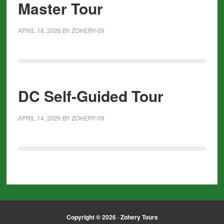
Master Tour
APRIL 18, 2026
BY
ZOHERY-09
DC Self-Guided Tour
APRIL 14, 2026
BY
ZOHERY-09
Copyright © 2026 · Zohery Tours