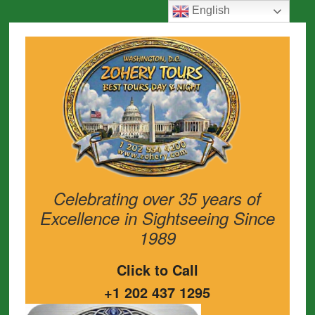
English
Celebrating over 35 years of
Excellence in Sightseeing Since
1989
Click to Call
+1 202 437 1295