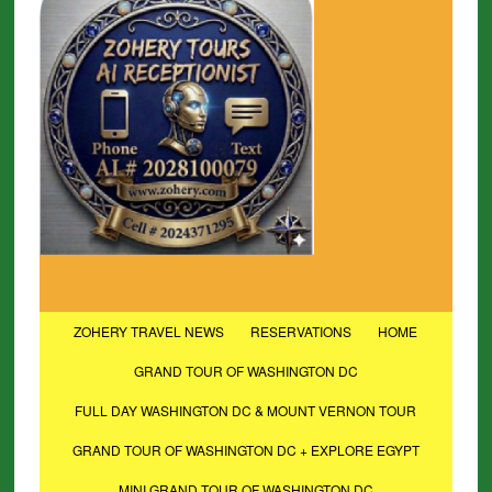
ZOHERY TRAVEL NEWS
RESERVATIONS
HOME
GRAND TOUR OF WASHINGTON DC
FULL DAY WASHINGTON DC & MOUNT VERNON TOUR
GRAND TOUR OF WASHINGTON DC + EXPLORE EGYPT
MINI GRAND TOUR OF WASHINGTON DC