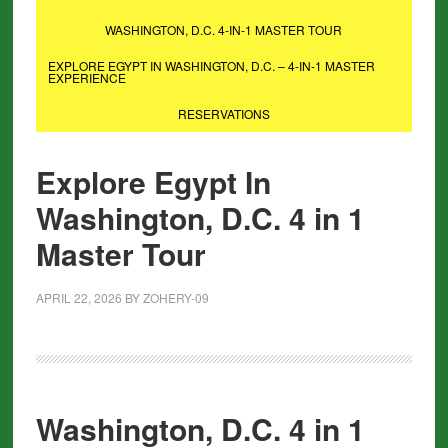
WASHINGTON, D.C. 4-IN-1 MASTER TOUR
EXPLORE EGYPT IN WASHINGTON, D.C. – 4-IN-1 MASTER
EXPERIENCE
RESERVATIONS
Explore Egypt In
Washington, D.C. 4 in 1
Master Tour
APRIL 22, 2026
BY
ZOHERY-09
Washington, D.C. 4 in 1